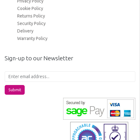
Privacy Policy
Cookie Policy
Returns Policy
Security Policy
Delivery
Warranty Policy
Sign-up to our Newsletter
Submit