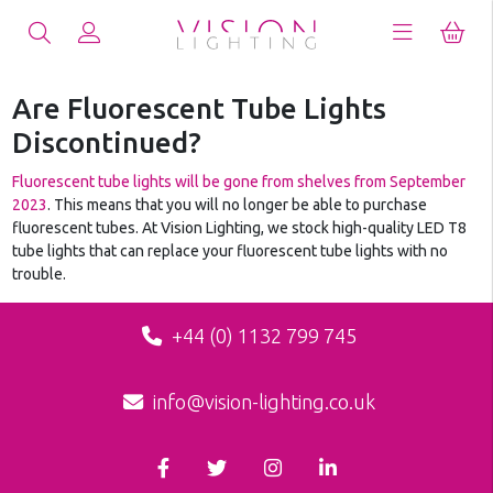
Are Fluorescent Tube Lights
Discontinued?
Fluorescent tube lights will be gone from shelves from September
2023
. This means that you will no longer be able to purchase
fluorescent tubes. At Vision Lighting, we stock high-quality LED T8
tube lights that can replace your fluorescent tube lights with no
trouble.
+44 (0) 1132 799 745
info@vision-lighting.co.uk