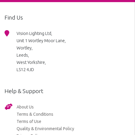
Find Us
Vision Lighting Ltd,
Unit 1 Wortley Moor Lane,
Wortley,
Leeds,
West Yorkshire,
LS12 4JD
Help & Support
About Us
Terms & Conditions
Terms of Use
Quality & Environmental Policy