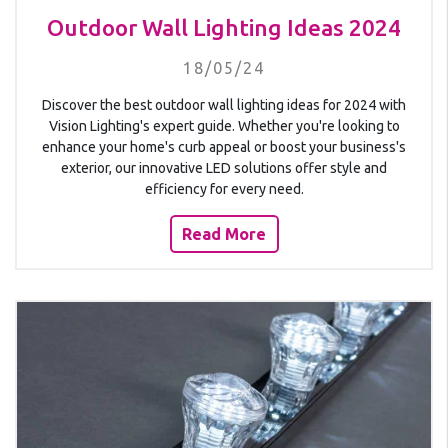
Outdoor Wall Lighting Ideas 2024
18/05/24
Discover the best outdoor wall lighting ideas for 2024 with
Vision Lighting's expert guide. Whether you're looking to
enhance your home's curb appeal or boost your business's
exterior, our innovative LED solutions offer style and
efficiency for every need.
Read More