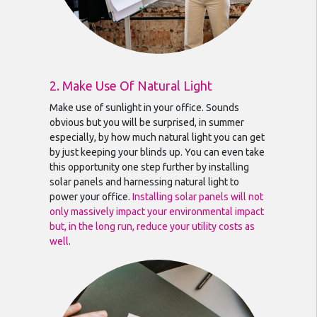
2. Make Use Of Natural Light
Make use of sunlight in your office. Sounds
obvious but you will be surprised, in summer
especially, by how much natural light you can get
by just keeping your blinds up. You can even take
this opportunity one step further by installing
solar panels and harnessing natural light to
power your office.
Installing solar panels will not
only massively impact your environmental impact
but, in the long run, reduce your utility costs as
well
.