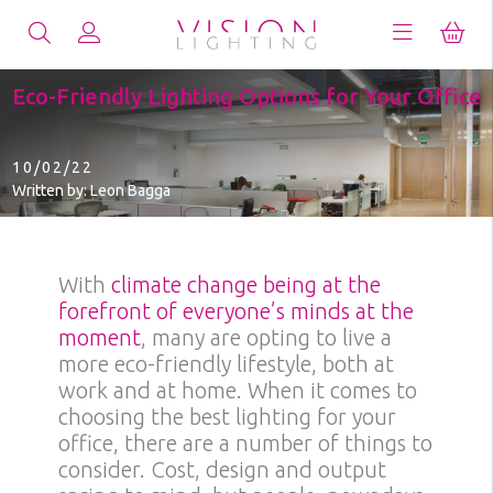
Eco-Friendly Lighting Options for Your Office
10/02/22
Written by: Leon Bagga
With
climate change being at the
forefront of everyone’s minds at the
moment
, many are opting to live a
more eco-friendly lifestyle, both at
work and at home. When it comes to
choosing the best lighting for your
office, there are a number of things to
consider. Cost, design and output