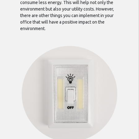
consume less energy. This will help not only the
environment but also your utility costs. However,
there are other things you can implement in your
office that will have a positive impact on the
environment.