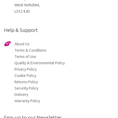
West Yorkshire,
LS12 4JD
Help & Support
About Us
Terms & Conditions
Terms of Use
Quality & Environmental Policy
Privacy Policy
Cookie Policy
Returns Policy
Security Policy
Delivery
Warranty Policy
Sign-up to our Newsletter