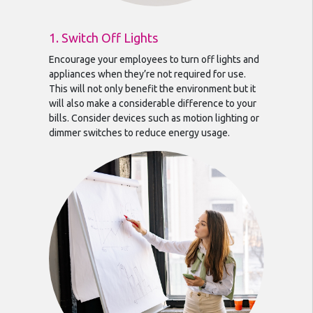
1. Switch Off Lights
Encourage your employees to turn off lights and
appliances when they’re not required for use.
This will not only benefit the environment but it
will also make a considerable difference to your
bills. Consider devices such as motion lighting or
dimmer switches to reduce energy usage.