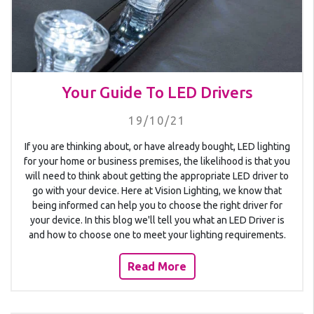
Your Guide To LED Drivers
19/10/21
If you are thinking about, or have already bought, LED lighting
for your home or business premises, the likelihood is that you
will need to think about getting the appropriate LED driver to
go with your device. Here at Vision Lighting, we know that
being informed can help you to choose the right driver for
your device. In this blog we'll tell you what an LED Driver is
and how to choose one to meet your lighting requirements.
Read More