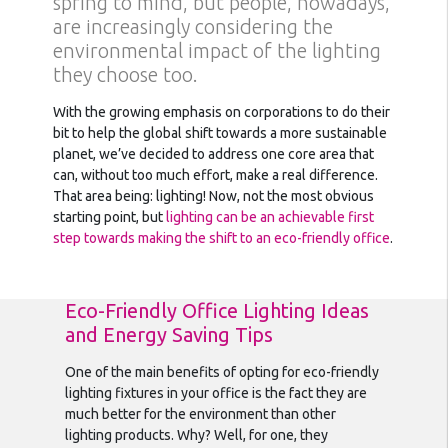
spring to mind, but people, nowadays,
are increasingly considering the
environmental impact of the lighting
they choose too.
With the growing emphasis on corporations to do their
bit to help the global shift towards a more sustainable
planet, we’ve decided to address one core area that
can, without too much effort, make a real difference.
That area being: lighting! Now, not the most obvious
starting point, but
lighting can be an achievable first
step towards making the shift to an eco-friendly office
.
Eco-Friendly Office Lighting Ideas
and Energy Saving Tips
One of the main benefits of opting for eco-friendly
lighting fixtures in your office is the fact they are
much better for the environment than other
lighting products. Why? Well, for one, they