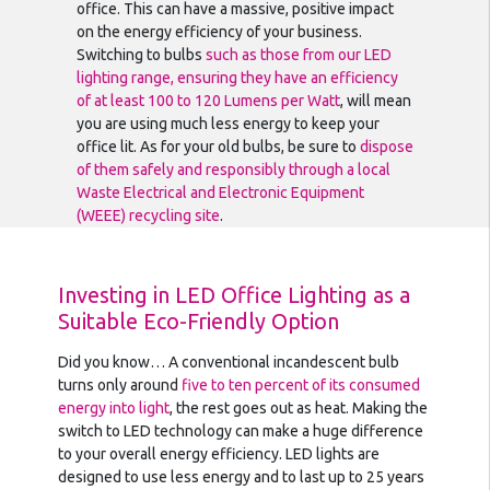
office. This can have a massive, positive impact
on the energy efficiency of your business.
Switching to bulbs
such as those from our LED
lighting range, ensuring they have an efficiency
of at least 100 to 120 Lumens per Watt
, will mean
you are using much less energy to keep your
office lit. As for your old bulbs, be sure to
dispose
of them safely and responsibly through a local
Waste Electrical and Electronic Equipment
(WEEE) recycling site
.
Investing in LED Office Lighting as a
Suitable Eco-Friendly Option
Did you know… A conventional incandescent bulb
turns only around
five to ten percent of its consumed
energy into light
, the rest goes out as heat. Making the
switch to LED technology can make a huge difference
to your overall energy efficiency. LED lights are
designed to use less energy and to last up to 25 years