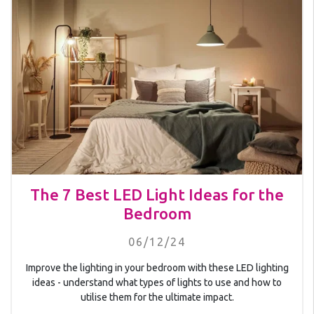
The 7 Best LED Light Ideas for the
Bedroom
06/12/24
Improve the lighting in your bedroom with these LED lighting
ideas - understand what types of lights to use and how to
utilise them for the ultimate impact.