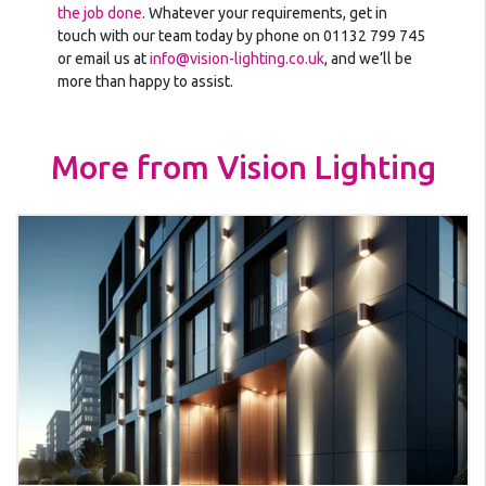
the job done
. Whatever your requirements, get in
touch with our team today by phone on 01132 799 745
or email us at
info@vision-lighting.co.uk
, and we’ll be
more than happy to assist.
More from Vision Lighting