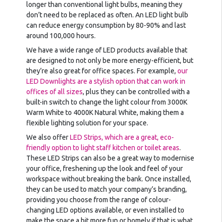
longer than conventional light bulbs, meaning they
don’t need to be replaced as often. An LED light bulb
can reduce energy consumption by 80-90% and last
around 100,000 hours.
We have a wide range of LED products available that
are designed to not only be more energy-efficient, but
they’re also great for office spaces. For example,
our
LED Downlights are a stylish option that can work in
offices of all sizes
, plus they can be controlled with a
built-in switch to change the light colour from 3000K
Warm White to 4000K Natural White, making them a
flexible lighting solution for your space.
We also offer
LED Strips, which are a great, eco-
friendly option to light staff kitchen or toilet areas
.
These LED Strips can also be a great way to modernise
your office, freshening up the look and feel of your
workspace without breaking the bank. Once installed,
they can be used to match your company’s branding,
providing you choose from the range of colour-
changing LED options available, or even installed to
make the space a bit more fun or homely if that is what