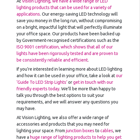
At
Vision Lighting, we have a wide range of LED
lighting products that can be used for a variety of
applications
. Our energy-saving LED technology will
save you money in the long run, without compromising
on a bright, impactful light that will perfectly illuminate
your office space. Our products have been backed up
by Government-recognised certifications such as the
ISO 9001 certification, which shows that all of our
lights have been rigorously tested and are proven to
be consistently reliable and efficient
.
If you’re interested in learning more about LED lighting
and how it can be used in your office, take a look at
our
‘Guide To LED Strip Lights’
or
get in touch with our
friendly experts today
. We’ll be more than happy to
talk you through the best options to suit your
requirements, and we will answer any questions you
may have.
At Vision Lighting, we also offer a wide range of
accessories and products that you may need for
lighting your space. From
junction boxes
to
cables
, we
have a
huge range of lighting products to help you get