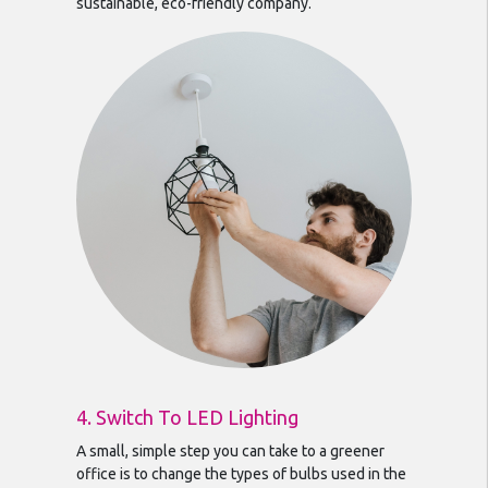
sustainable, eco-friendly company.
4. Switch To LED Lighting
A small, simple step you can take to a greener
office is to change the types of bulbs used in the