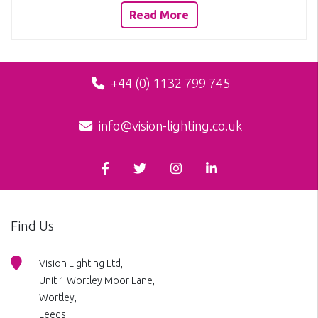
Read More
+44 (0) 1132 799 745
info@vision-lighting.co.uk
Find Us
Vision Lighting Ltd,
Unit 1 Wortley Moor Lane,
Wortley,
Leeds,