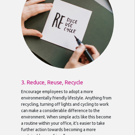
3. Reduce, Reuse, Recycle
Encourage employees to adopt a more
environmentally friendly lifestyle. Anything from
recycling, turning off lights and cycling to work
can make a considerable difference to the
environment. When simple acts like this become
a routine within your office, it’s easier to take
further action towards becoming a more