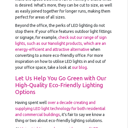
is desired. What’s more, they can be cut to size, as well
as easily joined together for longer runs, making them
perfect for areas of all sizes.
Beyond the office, the perks of LED lighting do not
stop there. If your office features outdoor light fittings
or signage, for example,
check out our range of sign
lights, such as our Nanolight products, which are an
energy-efficient and attractive alternative
when
converting to a more eco-friendly office. For more
inspiration on how to utilise LED lights in and out of
your office space, take a look at
our blog
.
Let Us Help You Go Green with Our
High-Quality Eco-Friendly Lighting
Options
Having spent well
over a decade creating and
supplying LED light technology for both residential
and commercial buildings
, it’s fair to say we know a
thing or two about eco-friendly lighting solutions.