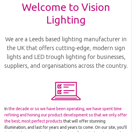
Welcome to Vision
Lighting
We are a Leeds based lighting manufacturer in
the UK that offers cutting-edge, modern sign
lights and LED trough lighting for businesses,
suppliers, and organisations across the country.
In
the decade or so we have been operating, we have spent time
refining and honing our product development so that we only offer
the best, most perfect products
that will offer stunning
illumination, and last for years and years to come. On our site, you'll