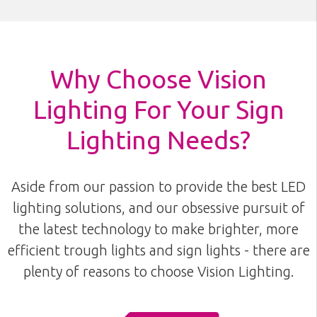
Why Choose Vision
Lighting For Your Sign
Lighting Needs?
Aside from our passion to provide the best LED
lighting solutions, and our obsessive pursuit of
the latest technology to make brighter, more
efficient trough lights and sign lights - there are
plenty of reasons to choose Vision Lighting.