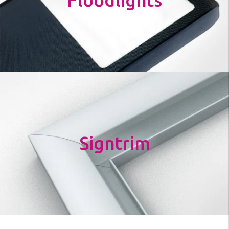
Floodlights
Signtrim