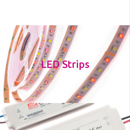
LED Strips