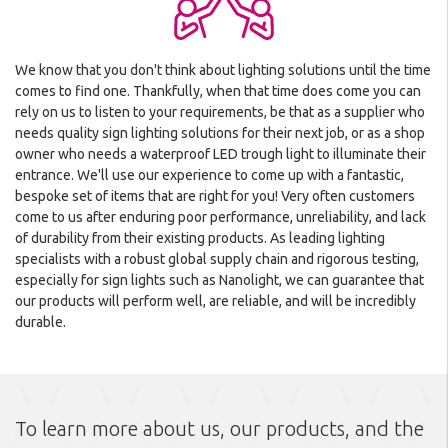
We know that you don't think about lighting solutions until the time
comes to find one. Thankfully, when that time does come you can
rely on us to listen to your requirements, be that as a supplier who
needs quality sign lighting solutions for their next job, or as a shop
owner who needs a waterproof LED trough light to illuminate their
entrance. We'll use our experience to come up with a fantastic,
bespoke set of items that are right for you! Very often customers
come to us after enduring poor performance, unreliability, and lack
of durability from their existing products. As leading lighting
specialists with a robust global supply chain and rigorous testing,
especially for sign lights such as Nanolight, we can guarantee that
our products will perform well, are reliable, and will be incredibly
durable.
To learn more about us, our products, and the