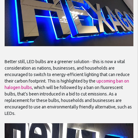
Better still, LED bulbs are a greener solution - this is now a vital
consideration as nations, businesses, and households are
encouraged to switch to energy-efficient lighting that can reduce
their carbon footprint. This is highlighted by the
upcoming ban on
halogen bulbs
, which will be followed by a ban on fluorescent
bulbs, that’s been introduced in a bid to cut emissions. As a
replacement for these bulbs, households and businesses are
encouraged to use an environmentally friendly alternative, such as
LEDs.