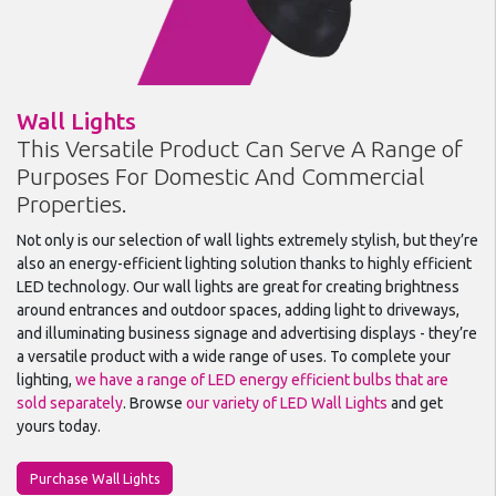
Wall Lights
This Versatile Product Can Serve A Range of
Purposes For Domestic And Commercial
Properties.
Not only is our selection of wall lights extremely stylish, but they’re
also an energy-efficient lighting solution thanks to highly efficient
LED technology. Our wall lights are great for creating brightness
around entrances and outdoor spaces, adding light to driveways,
and illuminating business signage and advertising displays - they’re
a versatile product with a wide range of uses. To complete your
lighting,
we have a range of LED energy efficient bulbs that are
sold separately
. Browse
our variety of LED Wall Lights
and get
yours today.
Purchase Wall Lights