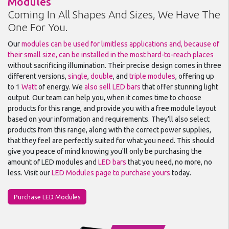
Modules
Coming In All Shapes And Sizes, We Have The
One For You.
Our
modules can be used for limitless applications and, because of
their small size, can be installed in the most hard-to-reach places
without sacrificing illumination. Their precise design comes in three
different versions,
single
,
double
, and
triple modules
, offering up
to 1
Watt
of energy. We
also sell LED bars
that offer stunning light
output. Our team can help you, when it comes time to choose
products for this range, and provide you with a free module layout
based on your information and requirements. They’ll also select
products from this range, along with the correct power supplies,
that they feel are perfectly suited for what you need. This should
give you peace of mind knowing you'll only be purchasing the
amount of LED modules and
LED bars
that you need, no more, no
less. Visit our
LED Modules page to purchase yours
today.
Purchase LED Modules