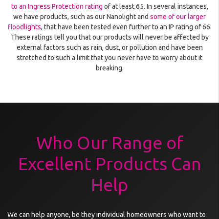
to an Ingress Protection rating
of at least 65. In several instances,
we have products, such as our Nanolight and
some of our larger
floodlights
, that have been tested even further to an IP rating of 66.
These ratings tell you that our products will never be affected by
external factors such as rain, dust, or pollution and have been
stretched to such a limit that you never have to worry about it
breaking.
Who Our Range of
Excellent Products Can
Help
We can help anyone, be they individual homeowners who want to