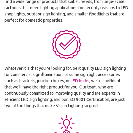
find a wide range of products that suit all needs, from large-scale
factories that need lighting applications for security reasons to LED
shop lights, outdoor sign lighting, and smaller floodlights that are
perfect for domestic properties.
Whatever it is that you're looking for, be it quality LED sign lighting
for commercial sign illumination, or some sign light accessories
such as brackets, junction boxes, or
LED bulbs
, we're confident
that we'll have the right product for you. Our team, who are
continuously committed to improving quality and are experts in
efficient LED sign lighting, and our ISO 9001 Certification, are just
two of the things that make Vision Lighting so great.