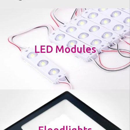
LED Modules