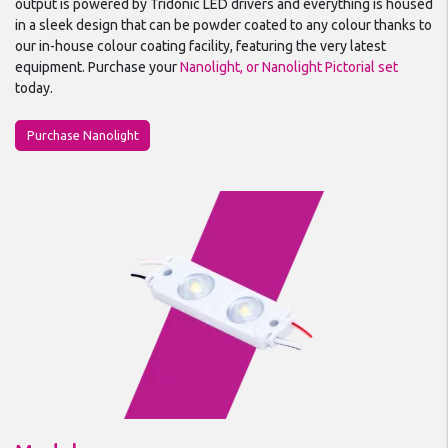
output is powered by Tridonic LED drivers and everything is housed
in a sleek design that can be powder coated to any colour thanks to
our in-house colour coating facility, featuring the very latest
equipment. Purchase your
Nanolight, or Nanolight Pictorial set
today.
Purchase Nanolight