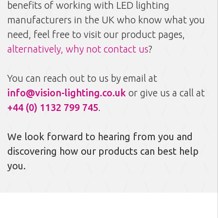
benefits of working with LED lighting
manufacturers in the UK who know what you
need, feel free to visit our product pages,
alternatively, why not contact us
?
You can reach out to us by email at
info@vision-lighting.co.uk
or give us a call at
+44 (0) 1132 799 745
.
We look forward to hearing from you and
discovering how our products can best help
you.