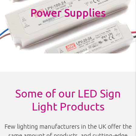
Power Supplies
Some of our LED Sign
Light Products
Few lighting manufacturers in the UK offer the
same amount of products, and cutting-edge