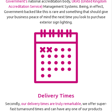
Government’s
national accreditation body,
UKAS (United Kingdom
Accreditation Service)
Management Systems. Being, in effect,
Government-backed like this is rare and something that should give
your business peace of mind the next time you look to purchase
exterior sign lighting.
Delivery Times
Secondly,
our delivery times are truly remarkable
, we offer super-
fast turnaround times and can have any one of our products