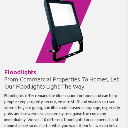
Floodlights
From Commercial Properties To Homes, Let
Our Floodlights Light The Way.
Floodlights offer remarkable illumination for hours and can help
people keep property secure, ensure staff and visitors can see
where they are going, and illuminate business signage, especially
pubs and breweries so passersby recognise the company
immediately. We sell 10 different floodlights for commercial and
domestic use so no matter what you want them for, we can help.