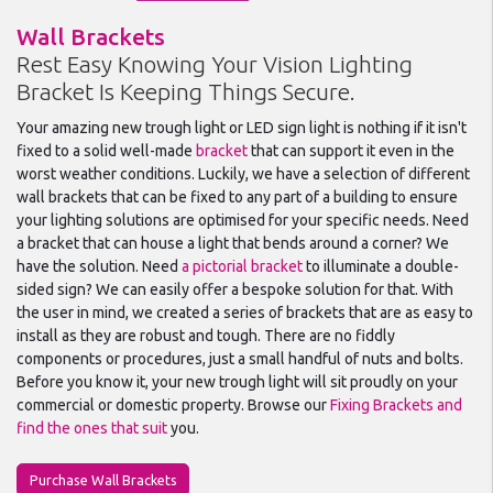
Wall Brackets
Rest Easy Knowing Your Vision Lighting
Bracket Is Keeping Things Secure.
Your amazing new trough light or LED sign light is nothing if it isn't
fixed to a solid well-made
bracket
that can support it even in the
worst weather conditions. Luckily, we have a selection of different
wall brackets that can be fixed to any part of a building to ensure
your lighting solutions are optimised for your specific needs. Need
a bracket that can house a light that bends around a corner? We
have the solution. Need
a pictorial bracket
to illuminate a double-
sided sign? We can easily offer a bespoke solution for that. With
the user in mind, we created a series of brackets that are as easy to
install as they are robust and tough. There are no fiddly
components or procedures, just a small handful of nuts and bolts.
Before you know it, your new trough light will sit proudly on your
commercial or domestic property. Browse our
Fixing Brackets and
find the ones that suit
you.
Purchase Wall Brackets