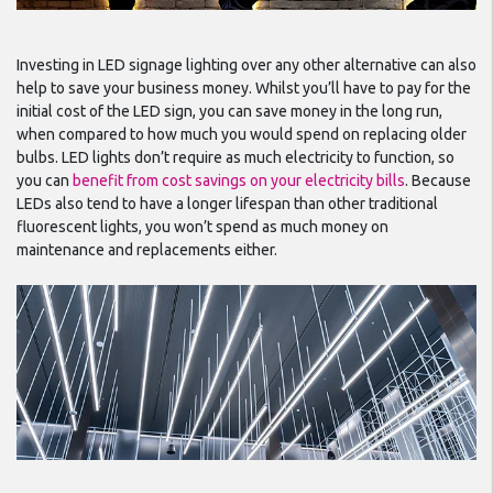
Investing in LED signage lighting over any other alternative can also
help to save your business money. Whilst you’ll have to pay for the
initial cost of the LED sign, you can save money in the long run,
when compared to how much you would spend on replacing older
bulbs. LED lights don’t require as much electricity to function, so
you can
benefit from cost savings on your electricity bills
. Because
LEDs also tend to have a longer lifespan than other traditional
fluorescent lights, you won’t spend as much money on
maintenance and replacements either.