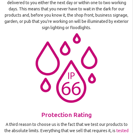
delivered to you either the next day or within one to two working
days. This means that you never have to wait in the dark for our
products and, before you know it, the shop front, business signage,
garden, or pub that you're working on will be illuminated by exterior
sign lighting or floodlights.
Protection Rating
A third reason to choose us is the fact that we test our products to
the absolute limits. Everything that we sell that requires it, is
tested