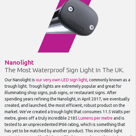
Nanolight
The Most Waterproof Sign Light In The UK.
Our Nanolight is
our very own LED sign light
, commonly known as a
trough light. Trough lights are extremely popular and great for
illuminating shop signs, pub signs, or restaurant signs. After
spending years refining the Nanolight, in April 2017, we eventually
created, and launched, the most efficient, robust product on the
market. We’ve created a trough light that consumes 11.5 Watts per
metre, gives off a truly incredible 2185
Lumens per metre
and is
tested to an unprecedented IP66 rating, which is something that
has yet to be matched by another product. This incredible light