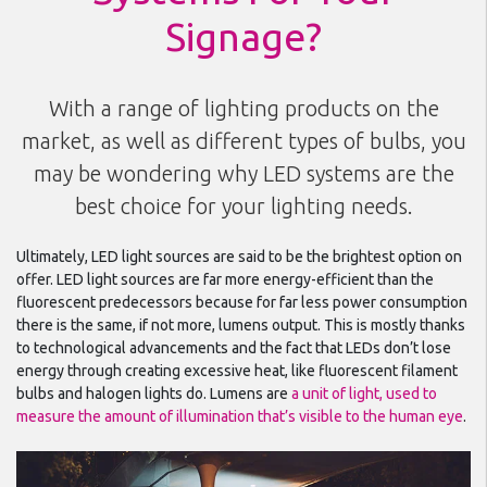
Signage?
With a range of lighting products on the
market, as well as different types of bulbs, you
may be wondering why LED systems are the
best choice for your lighting needs.
Ultimately, LED light sources are said to be the brightest option on
offer. LED light sources are far more energy-efficient than the
fluorescent predecessors because for far less power consumption
there is the same, if not more, lumens output. This is mostly thanks
to technological advancements and the fact that LEDs don’t lose
energy through creating excessive heat, like fluorescent filament
bulbs and halogen lights do. Lumens are
a unit of light, used to
measure the amount of illumination that’s visible to the human eye
.