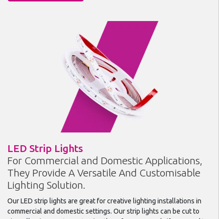
LED Strip Lights
For Commercial and Domestic Applications,
They Provide A Versatile And Customisable
Lighting Solution.
Our LED strip lights are great for creative lighting installations in
commercial and domestic settings. Our strip lights can be cut to