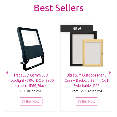
Best Sellers
NEW
TradeLED Osram LED
Ultra Slim Outdoor Menu
Floodlight - 30W, DOB, 3900
Case – Back-Lit, 33mm, CCT
Lumens, IP66, Black
Switchable, IP65
£36.00
inc VAT
From
£271.32
inc VAT
Buy Now
Buy Now