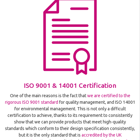
ISO 9001 & 14001 Certification
One of the main reasons is the fact that
we are certified to the
rigorous ISO 9001 standard
for quality management, and ISO 14001
for environmental management. This is not only a difficult
certification to achieve, thanks to its requirement to consistently
show that we can provide products that meet high-quality
standards which conform to their design specification consistently,
but it is the only standard that is
accredited by the UK