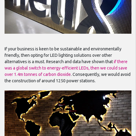
If your business is keen to be sustainable and environmentally
friendly, then opting for LED lighting solutions over other
alternatives is a must. Research and data have shown that
if there
was a global switch to energy-efficient LEDs, then we could save
over 1.4m tonnes of carbon dioxide
. Consequently, we would avoid
the construction of around 1250 power stations.