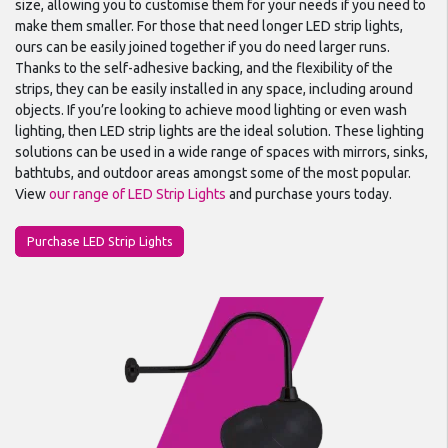
size, allowing you to customise them for your needs if you need to
make them smaller. For those that need longer LED strip lights,
ours can be easily joined together if you do need larger runs.
Thanks to the self-adhesive backing, and the flexibility of the
strips, they can be easily installed in any space, including around
objects. If you’re looking to achieve mood lighting or even wash
lighting, then LED strip lights are the ideal solution. These lighting
solutions can be used in a wide range of spaces with mirrors, sinks,
bathtubs, and outdoor areas amongst some of the most popular.
View
our range of LED Strip Lights
and purchase yours today.
Purchase LED Strip Lights