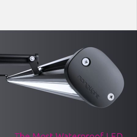
The Most Waterproof LED