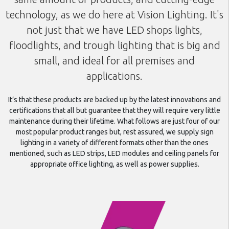
technology, as we do here at Vision Lighting. It's
not just that we have LED shops lights,
floodlights, and trough lighting that is big and
small, and ideal for all premises and
applications.
It’s that these products are backed up by the latest innovations and
certifications that all but guarantee that they will require very little
maintenance during their lifetime. What follows are just four of our
most popular product ranges but, rest assured, we supply sign
lighting in a variety of different formats other than the ones
mentioned, such as LED strips, LED modules and ceiling panels for
appropriate office lighting, as well as power supplies.