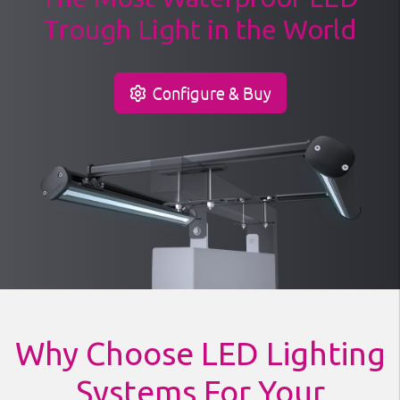
Trough Light in the World
Configure & Buy
Why Choose LED Lighting
Systems For Your