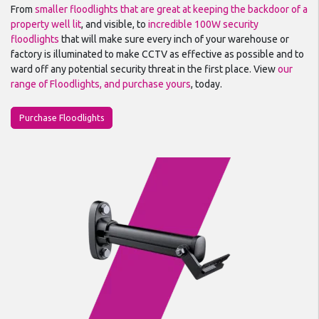
From
smaller floodlights that are great at keeping the backdoor of a
property well lit
, and visible, to
incredible 100W security
floodlights
that will make sure every inch of your warehouse or
factory is illuminated to make CCTV as effective as possible and to
ward off any potential security threat in the first place. View
our
range of Floodlights, and purchase yours
, today.
Purchase Floodlights