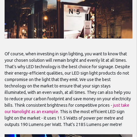
Of course, when investing in sign lighting, you want to know that
your chosen solution will remain bright and evenly lit at all times.
That’s why LED technology is the best choice for signage. Despite
their energy-efficient qualities, our LED sign light products do not
compromise on the light that they emit. We use the best
technology on the market to ensure that your sign stays
illuminated, with an even wash, at all times. They can also help you
to reduce your carbon footprint and save money on your electricity
bills. Think consistent brightness for competitive prices -
just take
our Nanolight as an example
. This is the most efficient LED sign
light on the market - it uses 11.5 Watts of power per metre and
outputs 190 Lumens per Watt. That’s 2185 Lumens per metre!