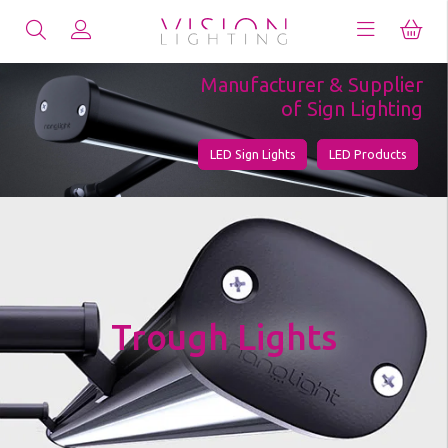
Manufacturer & Supplier
of Sign Lighting
LED Sign Lights
LED Products
Trough Lights