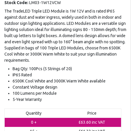
Stock Code:
LM03-1W12VCW
The TradeLED Triple LED Module is 1W 12V and is rated IP65
against dust and water ingress, widely used in both in indoor and
outdoor sign lighting applications. LED Modules are a versatile sign
lighting solution ideal for illuminating signs 80 - 150mm depth; from
built up letters to light boxes. A domed lens design allows for wide
and even light spread with up to 160° beam angle with no spotting.
Supplied in bags of 100 Triple LED Modules, choose from 6500K
Cool White or 3000K Warm White to suit your sign illumination
requirements.
Bag Qty: 100Pcs (5 Strings of 20)
IP65 Rated
6500K Cool White and 3000K Warm White available
Constant Voltage design
100 Lumens per Module
5-Year Warranty
Quantity
Price
0 +
£63.60
inc VAT