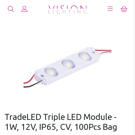
TradeLED Triple LED Module -
1W, 12V, IP65, CV, 100Pcs Bag