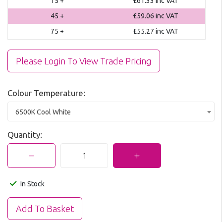
15 +
£61.33
inc VAT
45 +
£59.06
inc VAT
75 +
£55.27
inc VAT
Please Login To View Trade Pricing
Colour Temperature:
6500K Cool White
Quantity:
In Stock