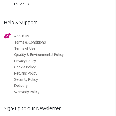
LS12 4JD
Help & Support
About Us
Terms & Conditions
Terms of Use
Quality & Environmental Policy
Privacy Policy
Cookie Policy
Returns Policy
Security Policy
Delivery
Warranty Policy
Sign-up to our Newsletter