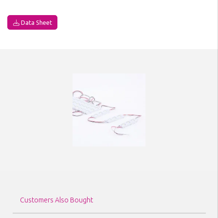
Data Sheet
Customers Also Bought