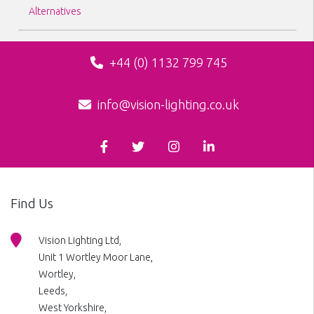
Alternatives
+44 (0) 1132 799 745
info@vision-lighting.co.uk
Find Us
Vision Lighting Ltd,
Unit 1 Wortley Moor Lane,
Wortley,
Leeds,
West Yorkshire,