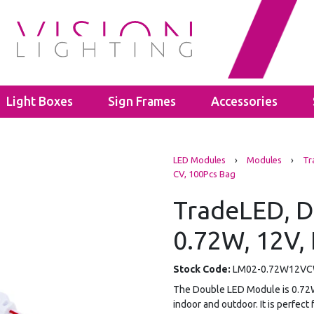
Light Boxes
Sign Frames
Accessories
s
LED Bulbs
Cable Glands
LED Modules
›
Modules
›
Tr
ghts
ectors
GU10
Polyamide Cable Glands
CV, 100Pcs Bag
ghts
GLS A60
Thread Adaptors
ghts
C35
TradeLED, D
Junction Boxes
ights
Power Supplies
IP65 Junction Boxes
0.72W, 12V, 
hting
Mean Well
IP66 Junction Boxes
- 40mm
Kanlux
- 60mm
Stock Code:
LM02-0.72W12V
The Double LED Module is 0.72W 1
indoor and outdoor. It is perfect 