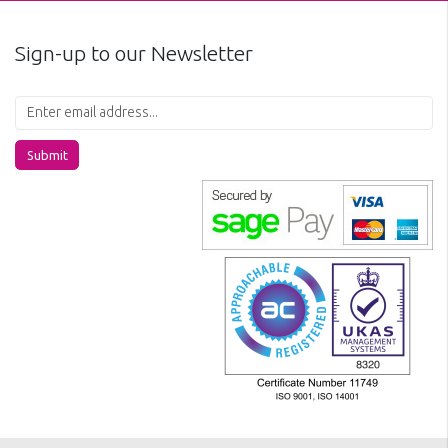
Sign-up to our Newsletter
Submit