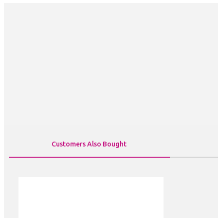
Customers Also Bought