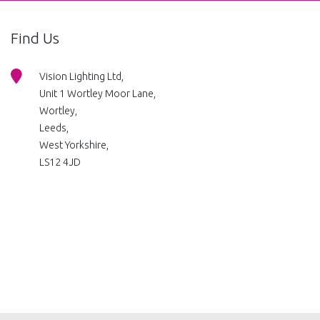
Find Us
Vision Lighting Ltd,
Unit 1 Wortley Moor Lane,
Wortley,
Leeds,
West Yorkshire,
LS12 4JD