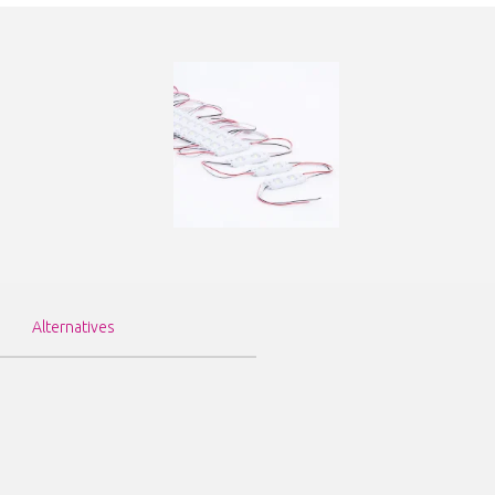
Alternatives