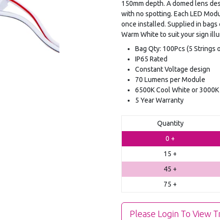
150mm depth. A domed lens desig
with no spotting. Each LED Modu
once installed. Supplied in ba
Warm White to suit your sign ill
Bag Qty: 100Pcs (5 Strings o
IP65 Rated
Constant Voltage design
70 Lumens per Module
6500K Cool White or 3000
5 Year Warranty
Quantity
0 +
15 +
45 +
75 +
Please Login To View T