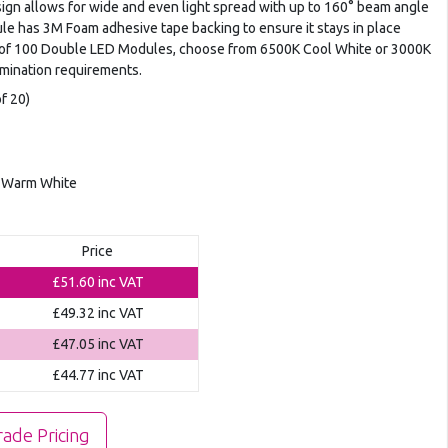
n allows for wide and even light spread with up to 160° beam angle
le has 3M Foam adhesive tape backing to ensure it stays in place
gs of 100 Double LED Modules, choose from 6500K Cool White or 3000K
umination requirements.
f 20)
K Warm White
Price
£51.60
inc VAT
£49.32
inc VAT
£47.05
inc VAT
£44.77
inc VAT
rade Pricing