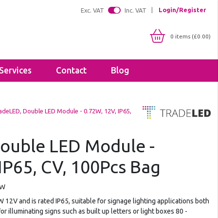
Login/Register
Exc. VAT
Inc. VAT
0 items (£0.00)
Services
Contact
Blog
Shop By IP Rating
Brackets
adeLED, Double LED Module - 0.72W, 12V, IP65,
IP20
Floodlight Brackets
IP65
Sealants & Adhesives
IP66
ouble LED Module -
Tapes
IP67
IP65, CV, 100Pcs Bag
Lighting Profiles
LED Strip Profiles
Diffusers
CW
2V and is rated IP65, suitable for signage lighting applications both
for illuminating signs such as built up letters or light boxes 80 -