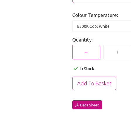
Colour Temperature:
6500K Cool White
Quantity:
In Stock
Data Sheet