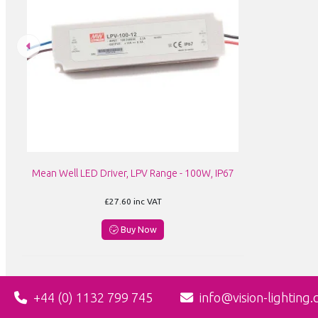
Mean Well LED Driver, LPV Range - 100W, IP67
£27.60
inc VAT
Buy Now
+44 (0) 1132 799 745
info@vision-lighting.