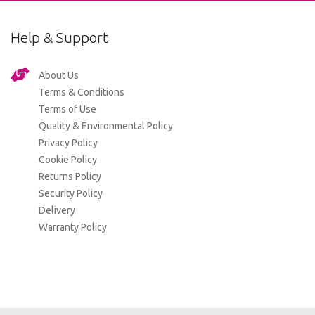
Help & Support
About Us
Terms & Conditions
Terms of Use
Quality & Environmental Policy
Privacy Policy
Cookie Policy
Returns Policy
Security Policy
Delivery
Warranty Policy