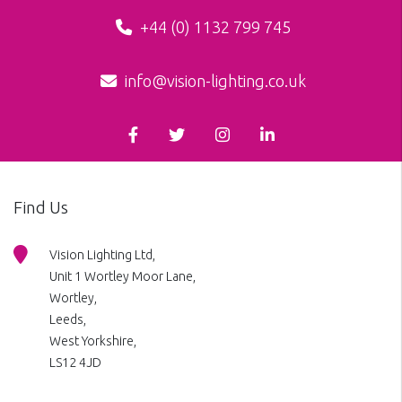
+44 (0) 1132 799 745
info@vision-lighting.co.uk
Find Us
Vision Lighting Ltd,
Unit 1 Wortley Moor Lane,
Wortley,
Leeds,
West Yorkshire,
LS12 4JD