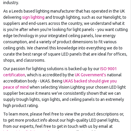
industry.
As a Leeds based lighting manufacturer that has operated in the UK
delivering
sign lighting
and trough lighting, such as our Nanolight, to
suppliers and end-users across the country, we understand what it
is you're after when you're looking for light panels - you want cutting
edge technology in your integrated ceiling panels, low energy
consumption, and a variety of product dimensions to fit various
ceiling grids. We channel this knowledge into everything we do to
curate the best range of square LED panels that are ideal for offices,
shops, and classrooms.
Our passion for lighting solutions is backed up by our
ISO 9001
certification
, which is accredited by the
UK Government's
national
accreditation body - UKAS. Being
UKAS backed should give you
peace of mind
when selecting Vision Lighting your chosen LED light
supplier because it means we've consistently shown that we can
supply trough lights, sign lights, and ceiling panels to an extremely
high product rating.
To learn more, please feel free to view the product descriptions or,
to get more product info about our high-quality LED panel lights,
from our experts, feel free to get in touch with us by email at