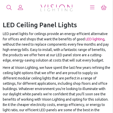
LED Ceiling Panel Lights
LED panel lights for ceilings provide an energy-efficient alternative
for offices and shops that want the benefits of good
LED lighting
,
without the need to replace components every few months and pay
high energy bills. Easy to install, with a fantastic range of benefits,
the products we offer here at our LED panel store are a cutting-
edge, energy-saving solution at costs that will suit every budget.
Here at Vision Lighting, we have spent the last few years refining the
ceiling light options that we offer and are proud to supply six
different modular ceiling lights that are perfect in a range of
settings, for different applications, including shop floors and office
buildings. Whatever environment you're looking to illuminate with
our daylight white panels we're confident that you'll soon see the
benefits of working with Vision Lighting and opting for this solution.
Be it the cheaper electricity costs, energy efficiency, or energy to
light ratio, our efficient LED panels are some of the best in the