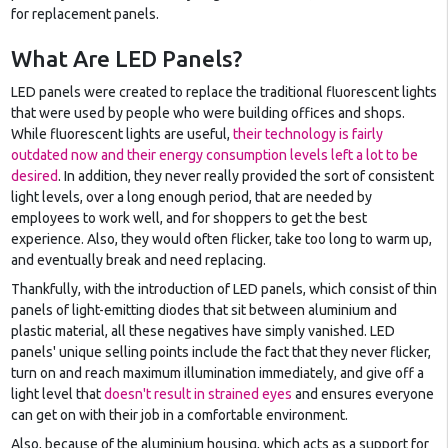
for replacement panels.
What Are LED Panels?
LED panels were created to replace the traditional fluorescent lights
that were used by people who were building offices and shops.
While fluorescent lights are useful,
their technology is fairly
outdated now and their energy consumption levels left a lot to be
desired
. In addition, they never really provided the sort of consistent
light levels, over a long enough period, that are needed by
employees to work well, and for shoppers to get the best
experience. Also, they would often flicker, take too long to warm up,
and eventually break and need replacing.
Thankfully, with the introduction of LED panels, which consist of thin
panels of light-emitting diodes that sit between aluminium and
plastic material, all these negatives have simply vanished. LED
panels' unique selling points include the fact that they never flicker,
turn on and reach maximum illumination immediately, and give off a
light level that
doesn't result in strained eyes
and ensures everyone
can get on with their job in a comfortable environment.
Also, because of the aluminium housing, which acts as a support for