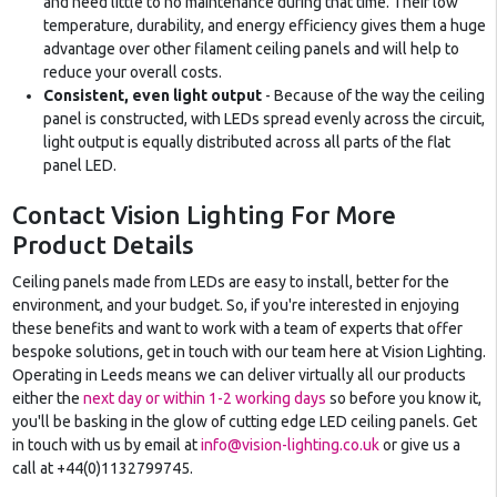
and need little to no maintenance during that time. Their low
temperature, durability, and energy efficiency gives them a huge
advantage over other filament ceiling panels and will help to
reduce your overall costs.
Consistent, even light output
- Because of the way the ceiling
panel is constructed, with LEDs spread evenly across the circuit,
light output is equally distributed across all parts of the flat
panel LED.
Contact Vision Lighting For More
Product Details
Ceiling panels made from LEDs are easy to install, better for the
environment, and your budget. So, if you're interested in enjoying
these benefits and want to work with a team of experts that offer
bespoke solutions, get in touch with our team here at Vision Lighting.
Operating in Leeds means we can deliver virtually all our products
either the
next day or within 1-2 working days
so before you know it,
you'll be basking in the glow of cutting edge LED ceiling panels. Get
in touch with us by email at
info@vision-lighting.co.uk
or give us a
call at +44(0)1132799745.