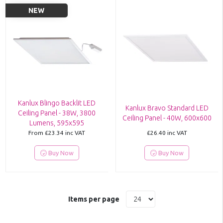
NEW
Kanlux Blingo Backlit LED
Kanlux Bravo Standard LED
Ceiling Panel - 38W, 3800
Ceiling Panel - 40W, 600x600
Lumens, 595x595
From
£23.34
inc VAT
£26.40
inc VAT
Buy Now
Buy Now
Items per page