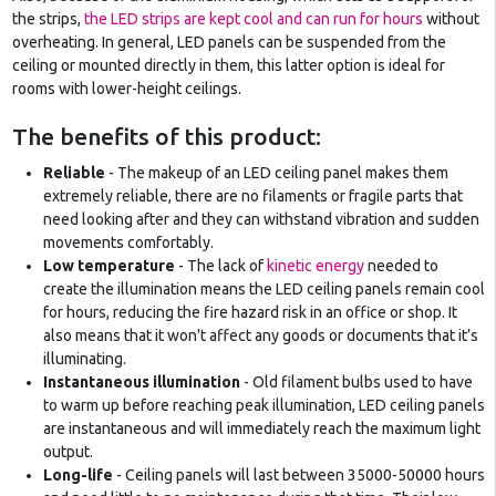
the strips,
the LED strips are kept cool and can run for hours
without
overheating. In general, LED panels can be suspended from the
ceiling or mounted directly in them, this latter option is ideal for
rooms with lower-height ceilings.
The benefits of this product:
Reliable
- The makeup of an LED ceiling panel makes them
extremely reliable, there are no filaments or fragile parts that
need looking after and they can withstand vibration and sudden
movements comfortably.
Low temperature
- The lack of
kinetic energy
needed to
create the illumination means the LED ceiling panels remain cool
for hours, reducing the fire hazard risk in an office or shop. It
also means that it won't affect any goods or documents that it’s
illuminating.
Instantaneous illumination
- Old filament bulbs used to have
to warm up before reaching peak illumination, LED ceiling panels
are instantaneous and will immediately reach the maximum light
output.
Long-life
- Ceiling panels will last between 35000-50000 hours