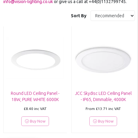
info@vision-lighting.co.uk
or give us a call at +44(0)1132799745.
Sort By
Round LED Ceiling Panel -
JCC Skydisc LED Ceiling Panel
18W, PURE WHITE 6000K
- IP65, Dimmable, 4000K
£8.40
inc VAT
From
£13.71
inc VAT
Buy Now
Buy Now