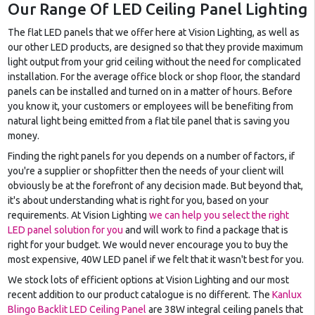
Our Range Of LED Ceiling Panel Lighting
The flat LED panels that we offer here at Vision Lighting, as well as
our other LED products, are designed so that they provide maximum
light output from your grid ceiling without the need for complicated
installation. For the average office block or shop floor, the standard
panels can be installed and turned on in a matter of hours. Before
you know it, your customers or employees will be benefiting from
natural light being emitted from a flat tile panel that is saving you
money.
Finding the right panels for you depends on a number of factors, if
you're a supplier or shopfitter then the needs of your client will
obviously be at the forefront of any decision made. But beyond that,
it's about understanding what is right for you, based on your
requirements. At Vision Lighting
we can help you select the right
LED panel solution for you
and will work to find a package that is
right for your budget. We would never encourage you to buy the
most expensive, 40W LED panel if we felt that it wasn't best for you.
We stock lots of efficient options at Vision Lighting and our most
recent addition to our product catalogue is no different. The
Kanlux
Blingo Backlit LED Ceiling Panel
are 38W integral ceiling panels that