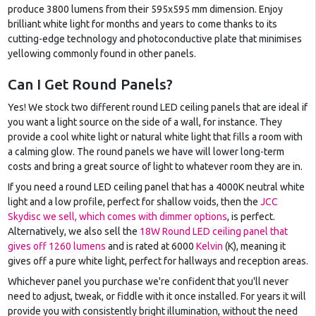
produce 3800 lumens from their 595x595 mm dimension. Enjoy
brilliant white light for months and years to come thanks to its
cutting-edge technology and photoconductive plate that minimises
yellowing commonly found in other panels.
Can I Get Round Panels?
Yes! We stock two different round LED ceiling panels that are ideal if
you want a light source on the side of a wall, for instance. They
provide a cool white light or natural white light that fills a room with
a calming glow. The round panels we have will lower long-term
costs and bring a great source of light to whatever room they are in.
If you need a round LED ceiling panel that has a 4000K neutral white
light and a low profile, perfect for shallow voids, then the
JCC
Skydisc we sell, which comes with dimmer options
, is perfect.
Alternatively, we also sell the
18W Round LED ceiling panel that
gives off 1260 lumens
and is rated at 6000
Kelvin
(K), meaning it
gives off a pure white light, perfect for hallways and reception areas.
Whichever panel you purchase we're confident that you'll never
need to adjust, tweak, or fiddle with it once installed. For years it will
provide you with consistently bright illumination, without the need