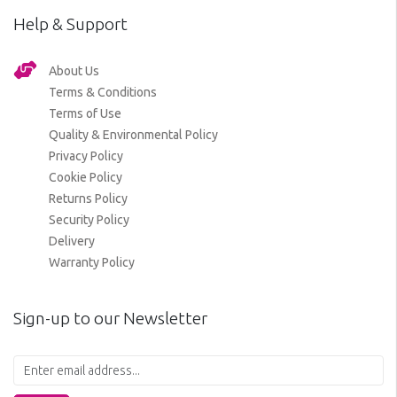
Help & Support
About Us
Terms & Conditions
Terms of Use
Quality & Environmental Policy
Privacy Policy
Cookie Policy
Returns Policy
Security Policy
Delivery
Warranty Policy
Sign-up to our Newsletter