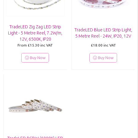
TradeLED Zig Zag LED Strip
TradeLED Blue LED Strip Light,
Light - 5 Metre Reel, 7.2W/m,
5 Metre Reel - 24W, IP20, 12V
12V, 6500K, IP20
From
£15.30
inc VAT
£18.00
inc VAT
Buy Now
Buy Now