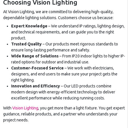
Choosing Vision Lighting
At Vision Lighting, we are committed to delivering high-quality,
dependable lighting solutions. Customers choose us because:
Expert Knowledge
– We understand IP ratings, lighting design,
and technical requirements, and can guide you to the right
product.
Trusted Quality
– Our products meet rigorous standards to
ensure long-lasting performance and safety.
Wide Range of Solutions
– From IP20 indoor lights to higher IP-
rated options for outdoor and industrial use.
Customer-Focused Service
– We work with electricians,
designers, and end users to make sure your project gets the
right lighting.
Innovation and Efficiency
– Our LED products combine
modern design with energy-efficient technology to deliver
excellent performance while reducing running costs.
With
Vision Lighting
, you get more than a light fixture. You get expert
guidance, reliable products, and a partner who understands your
project needs.