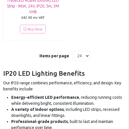
TradeLED RGBW (6000K) LED
Strip - 96W, 24V, IP20, 5m, 3M
VHB
£42.00
inc VAT
Buy Now
Items per page
IP20 LED Lighting Benefits
Our IP20 range combines performance, efficiency, and design. Key
benefits include:
Energy-efficient LED performance
, reducing running costs
while delivering bright, consistent illumination.
A variety of indoor options
, including LED strips, recessed
downlights, and linear fittings.
Professional-grade products
, built to last and maintain
performance over time.