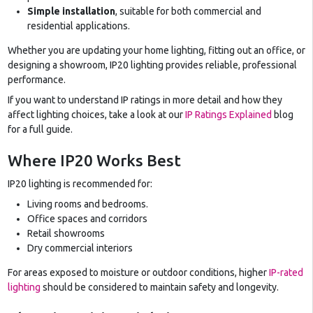
Simple installation
, suitable for both commercial and
residential applications.
Whether you are updating your home lighting, fitting out an office, or
designing a showroom, IP20 lighting provides reliable, professional
performance.
If you want to understand IP ratings in more detail and how they
affect lighting choices, take a look at our
IP Ratings Explained
blog
for a full guide.
Where IP20 Works Best
IP20 lighting is recommended for:
Living rooms and bedrooms.
Office spaces and corridors
Retail showrooms
Dry commercial interiors
For areas exposed to moisture or outdoor conditions, higher
IP-rated
lighting
should be considered to maintain safety and longevity.