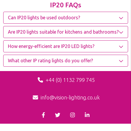
IP20 FAQs
Can IP20 lights be used outdoors?
Are IP20 lights suitable for kitchens and bathrooms?
How energy-efficient are IP20 LED lights?
What other IP rating lights do you offer?
+44 (0) 1132 799 745
info@vision-lighting.co.uk