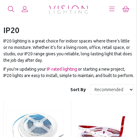
IP20
IP20 lighting is a great choice for indoor spaces where there’s little
or no moisture. Whether it’s for a living room, office, retail space, or
studio, our IP20 range gives you reliable, long-lasting light that does
the job day after day.
If you’re updating your
IP-rated lighting
or starting a new project,
IP20 lights are easy to install, simple to maintain, and built to perform.
Sort By