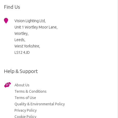
Find Us
Vision Lighting Ltd,
Unit 1 Wortley Moor Lane,
Wortley,
Leeds,
West Yorkshire,
LS12 4JD
Help & Support
About Us
Terms & Conditions
Terms of Use
Quality & Environmental Policy
Privacy Policy
Cookie Policy