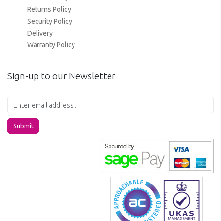
Returns Policy
Security Policy
Delivery
Warranty Policy
Sign-up to our Newsletter
Submit