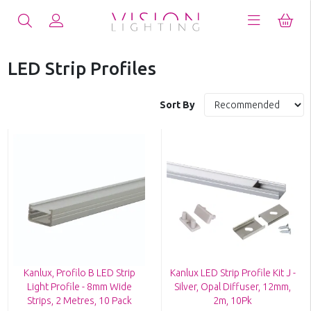
LED Strip Profiles
Sort By
Kanlux, Profilo B LED Strip
Kanlux LED Strip Profile Kit J -
Light Profile - 8mm Wide
Silver, Opal Diffuser, 12mm,
Strips, 2 Metres, 10 Pack
2m, 10Pk