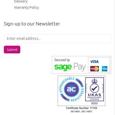
Delivery
Warranty Policy
Sign-up to our Newsletter
Submit