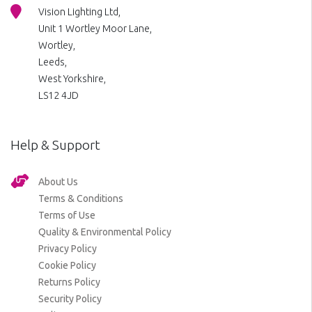
Vision Lighting Ltd,
Unit 1 Wortley Moor Lane,
Wortley,
Leeds,
West Yorkshire,
LS12 4JD
Help & Support
About Us
Terms & Conditions
Terms of Use
Quality & Environmental Policy
Privacy Policy
Cookie Policy
Returns Policy
Security Policy