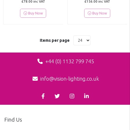
£78.00
inc VAT
£156.00
inc VAT
Buy Now
Buy Now
Items per page
+44 (0) 1132 799 745
info@vision-lighting.co.uk
Find Us