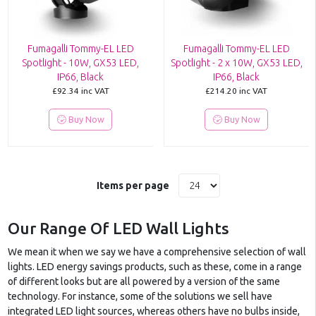
Fumagalli Tommy-EL LED
Fumagalli Tommy-EL LED
Spotlight - 10W, GX53 LED,
Spotlight - 2 x 10W, GX53 LED,
IP66, Black
IP66, Black
£92.34
inc VAT
£214.20
inc VAT
Buy Now
Buy Now
Items per page
Our Range Of LED Wall Lights
We mean it when we say we have a comprehensive selection of wall
lights. LED energy savings products, such as these, come in a range
of different looks but are all powered by a version of the same
technology. For instance, some of the solutions we sell have
integrated LED light sources, whereas others have no bulbs inside,