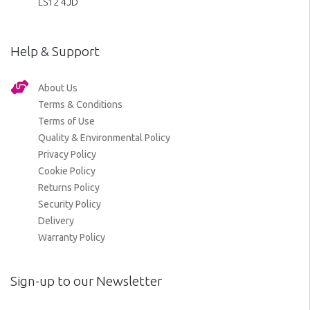
LS12 4JD
Help & Support
About Us
Terms & Conditions
Terms of Use
Quality & Environmental Policy
Privacy Policy
Cookie Policy
Returns Policy
Security Policy
Delivery
Warranty Policy
Sign-up to our Newsletter