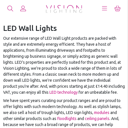
LED Wall Lights
Our extensive range of LED Wall Light products are packed with
style and are extremely energy efficient. They have a host of
applications, from illuminating driveways and footpaths to
brightening up business signage, or simply acting as generic wall
lights. LED's properties are perfectly suited for this product and, at
Vision Lighting, we're proud to stock a wide range of them in lots of
different styles. From a classic swan neck to more modern up and
down wall LED lights, we're confident we have the individual
product you're after. And, with prices starting at just £14.40 including
VAT, you can enjoy all this
LED technology
for an unbeatable fee.
We have spent years curating our product ranges and are proud to
offer lights with such modern technology. As well as stylish lamps,
we also sell a host of trough lights, LED sign lights,
modules
and
other similar products such as
floodlights
and
ceiling panels
. And,
because we have such a broad range of products, we can help