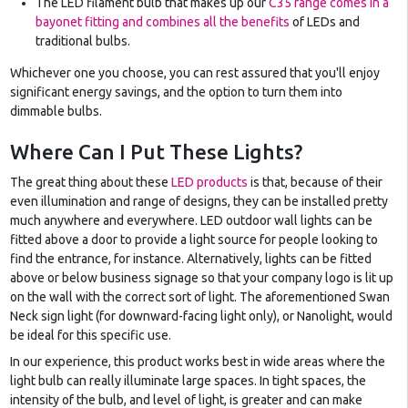
The LED filament bulb that makes up our
C35 range comes in a
bayonet fitting and combines all the benefits
of LEDs and
traditional bulbs.
Whichever one you choose, you can rest assured that you'll enjoy
significant energy savings, and the option to turn them into
dimmable bulbs.
Where Can I Put These Lights?
The great thing about these
LED products
is that, because of their
even illumination and range of designs, they can be installed pretty
much anywhere and everywhere. LED outdoor wall lights can be
fitted above a door to provide a light source for people looking to
find the entrance, for instance. Alternatively, lights can be fitted
above or below business signage so that your company logo is lit up
on the wall with the correct sort of light. The aforementioned Swan
Neck sign light (for downward-facing light only), or Nanolight, would
be ideal for this specific use.
In our experience, this product works best in wide areas where the
light bulb can really illuminate large spaces. In tight spaces, the
intensity of the bulb, and level of light, is greater and can make