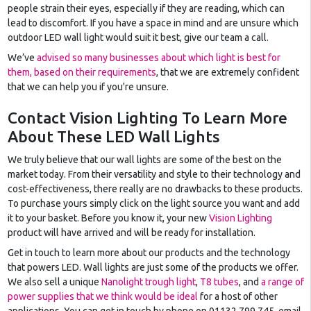
people strain their eyes, especially if they are reading, which can
lead to discomfort. If you have a space in mind and are unsure which
outdoor LED wall light would suit it best, give our team a call.
We’ve
advised so many businesses about which light is best for
them, based on their requirements
, that we are extremely confident
that we can help you if you're unsure.
Contact Vision Lighting To Learn More
About These LED Wall Lights
We truly believe that our wall lights are some of the best on the
market today. From their versatility and style to their technology and
cost-effectiveness, there really are no drawbacks to these products.
To purchase yours simply click on the light source you want and add
it to your basket. Before you know it, your new
Vision Lighting
product will have arrived and will be ready for installation.
Get in touch to learn more about our products and the technology
that powers LED. Wall lights are just some of the products we offer.
We also sell a unique
Nanolight trough light
,
T8 tubes
, and
a range of
power supplies that we think would be ideal
for a host of other
applications. You can get in touch by phone on 01132 799 745, email