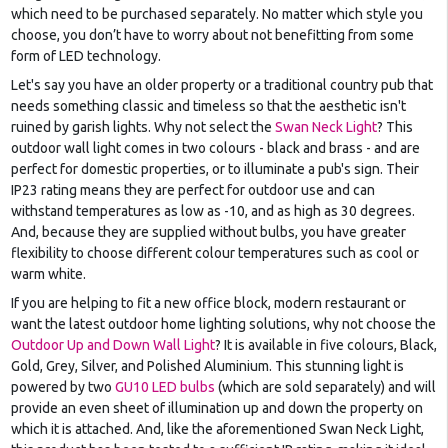
which need to be purchased separately. No matter which style you
choose, you don’t have to worry about not benefitting from some
form of LED technology.
Let's say you have an older property or a traditional country pub that
needs something classic and timeless so that the aesthetic isn't
ruined by garish lights. Why not select the
Swan Neck Light
? This
outdoor wall light comes in two colours - black and brass - and are
perfect for domestic properties, or to illuminate a pub's sign. Their
IP23 rating means they are perfect for outdoor use and can
withstand temperatures as low as -10, and as high as 30 degrees.
And, because they are supplied without bulbs, you have greater
flexibility to choose different colour temperatures such as cool or
warm white.
If you are helping to fit a new office block, modern restaurant or
want the latest outdoor home lighting solutions, why not choose the
Outdoor Up and Down Wall Light
? It is available in five colours, Black,
Gold, Grey, Silver, and Polished Aluminium. This stunning light is
powered by two
GU10 LED bulbs
(which are sold separately) and will
provide an even sheet of illumination up and down the property on
which it is attached. And, like the aforementioned Swan Neck Light,