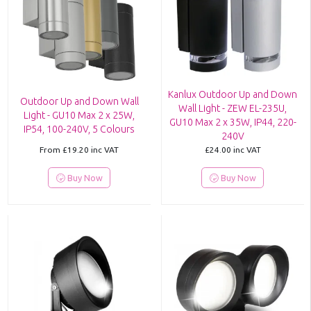
Kanlux Outdoor Up and Down
Outdoor Up and Down Wall
Wall Light - ZEW EL-235U,
Light - GU10 Max 2 x 25W,
GU10 Max 2 x 35W, IP44, 220-
IP54, 100-240V, 5 Colours
240V
From
£19.20
inc VAT
£24.00
inc VAT
Buy Now
Buy Now