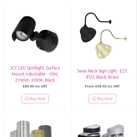
JCC LED Spotlight, Surface
Swan Neck Sign Light - E27,
Mount Adjustable - 10W,
IP23, Black, Brass
210mm, 3000K, Black
£84.00
inc VAT
From
£48.00
inc VAT
Buy Now
Buy Now