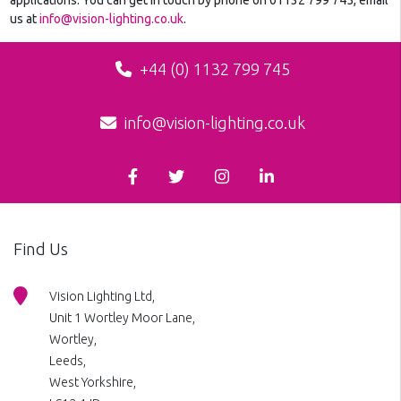
us at
info@vision-lighting.co.uk
.
+44 (0) 1132 799 745
info@vision-lighting.co.uk
Find Us
Vision Lighting Ltd,
Unit 1 Wortley Moor Lane,
Wortley,
Leeds,
West Yorkshire,