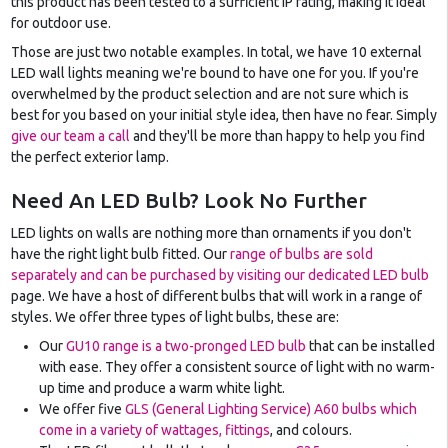
this product has been tested to a sufficient IP rating, making it ideal
for outdoor use.
Those are just two notable examples. In total, we have 10 external
LED wall lights meaning we're bound to have one for you. If you're
overwhelmed by the product selection and are not sure which is
best for you based on your initial style idea, then have no fear. Simply
give our team a call
and they'll be more than happy to help you find
the perfect exterior lamp.
Need An LED Bulb? Look No Further
LED lights on walls are nothing more than ornaments if you don't
have the right light bulb fitted. Our
range of bulbs are sold
separately and can be purchased by visiting our dedicated LED bulb
page. We have a host of different bulbs that will work in a range of
styles. We offer three types of light bulbs, these are:
Our
GU10 range is a two-pronged LED bulb
that can be installed
with ease. They offer a consistent source of light with no warm-
up time and produce a warm white light.
We offer five
GLS (General Lighting Service) A60 bulbs which
come in a variety of wattages, fittings
, and colours.