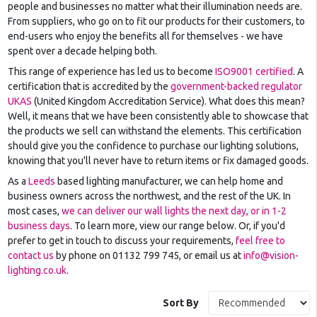
people and businesses no matter what their illumination needs are.
From suppliers, who go on to fit our products for their customers, to
end-users who enjoy the benefits all for themselves - we have
spent over a decade helping both.
This range of experience has led us to become
ISO9001 certified
. A
certification that is accredited by the
government-backed regulator
UKAS
(United Kingdom Accreditation Service). What does this mean?
Well, it means that we have been consistently able to showcase that
the products we sell can withstand the elements. This certification
should give you the confidence to purchase our lighting solutions,
knowing that you'll never have to return items or fix damaged goods.
As a
Leeds
based lighting manufacturer, we can help home and
business owners across the northwest, and the rest of the UK. In
most cases,
we can deliver our wall lights the next day, or in 1-2
business days
. To learn more, view our range below. Or, if you'd
prefer to get in touch to discuss your requirements,
feel free to
contact us
by phone on 01132 799 745, or email us at
info@vision-
lighting.co.uk
.
Sort By