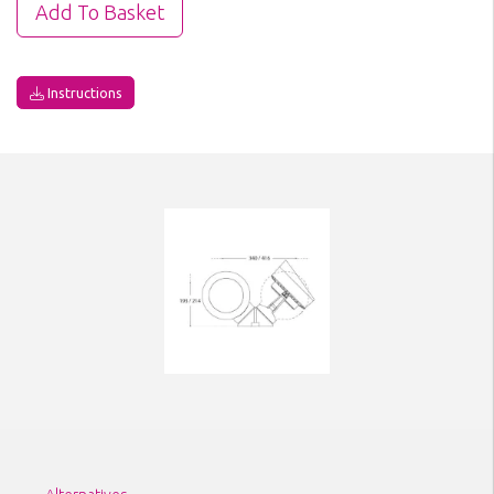
Instructions