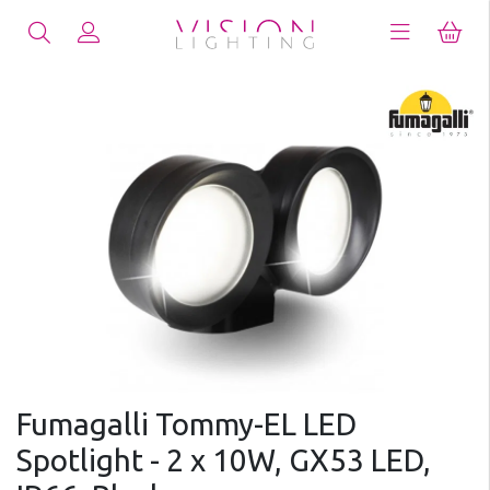
Fumagalli Tommy-EL LED
Spotlight - 2 x 10W, GX53 LED,