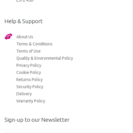
LS12 4JD
Help & Support
About Us
Terms & Conditions
Terms of Use
Quality & Environmental Policy
Privacy Policy
Cookie Policy
Returns Policy
Security Policy
Delivery
Warranty Policy
Sign-up to our Newsletter