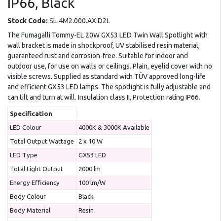
IP66, Black
Stock Code:
SL-4M2.000.AX.D2L
The Fumagalli Tommy-EL 20W GX53 LED Twin Wall Spotlight with
wall bracket is made in shockproof, UV stabilised resin material,
guaranteed rust and corrosion-free. Suitable for indoor and
outdoor use, for use on walls or ceilings. Plain, eyelid cover with no
visible screws. Supplied as standard with TÜV approved long-life
and efficient GX53 LED lamps. The spotlight is fully adjustable and
can tilt and turn at will. Insulation class II, Protection rating IP66.
Specification
LED Colour
4000K & 3000K Available
Total Output Wattage
2 x 10 W
LED Type
GX53 LED
Total Light Output
2000 lm
Energy Efficiency
100 lm/W
Body Colour
Black
Body Material
Resin