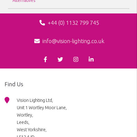
Alternatives
+44 (0) 1132 799 745
info@vision-lighting.co.uk
Find Us
Vision Lighting Ltd,
Unit 1 Wortley Moor Lane,
Wortley,
Leeds,
West Yorkshire,