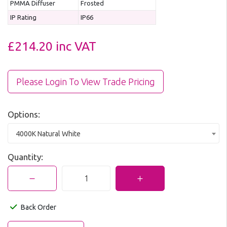
PMMA Diffuser
Frosted
IP Rating
IP66
£214.20
inc VAT
Please Login To View Trade Pricing
Options:
4000K Natural White
Quantity:
Back Order