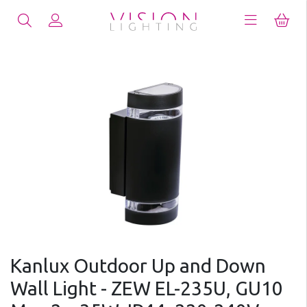
Kanlux Outdoor Up and Down
Wall Light - ZEW EL-235U, GU10