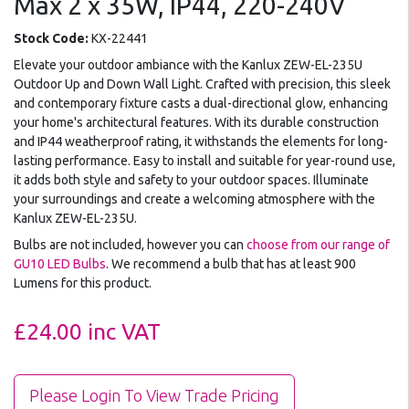
Max 2 x 35W, IP44, 220-240V
Stock Code:
KX-22441
Elevate your outdoor ambiance with the Kanlux ZEW-EL-235U
Outdoor Up and Down Wall Light. Crafted with precision, this sleek
and contemporary fixture casts a dual-directional glow, enhancing
your home's architectural features. With its durable construction
and IP44 weatherproof rating, it withstands the elements for long-
lasting performance. Easy to install and suitable for year-round use,
it adds both style and safety to your outdoor spaces. Illuminate
your surroundings and create a welcoming atmosphere with the
Kanlux ZEW-EL-235U.
Bulbs are not included, however you can
choose from our range of
GU10 LED Bulbs
. We recommend a bulb that has at least 900
Lumens for this product.
£24.00
inc VAT
Please Login To View Trade Pricing