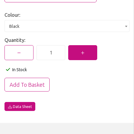
Colour:
Black
Quantity:
In Stock
Data Sheet