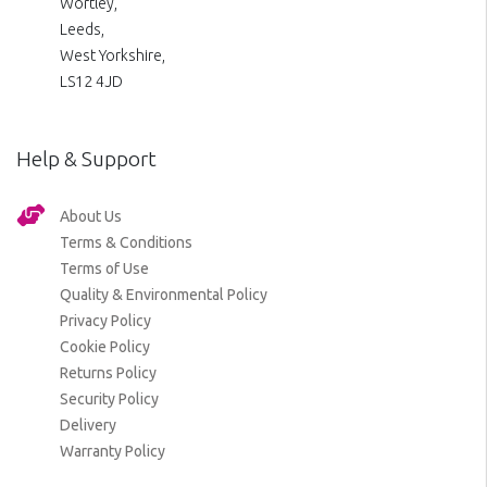
Wortley,
Leeds,
West Yorkshire,
LS12 4JD
Help & Support
About Us
Terms & Conditions
Terms of Use
Quality & Environmental Policy
Privacy Policy
Cookie Policy
Returns Policy
Security Policy
Delivery
Warranty Policy