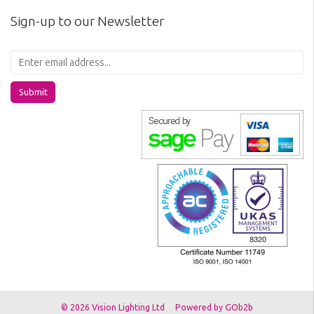
Sign-up to our Newsletter
Submit
© 2026 Vision Lighting Ltd
Powered by GOb2b