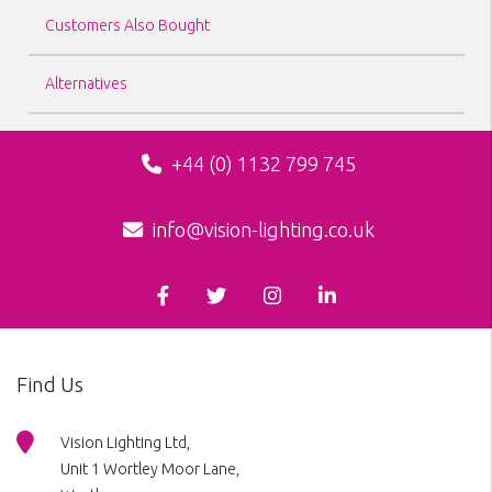
Customers Also Bought
Alternatives
+44 (0) 1132 799 745
info@vision-lighting.co.uk
Find Us
Vision Lighting Ltd,
Unit 1 Wortley Moor Lane,