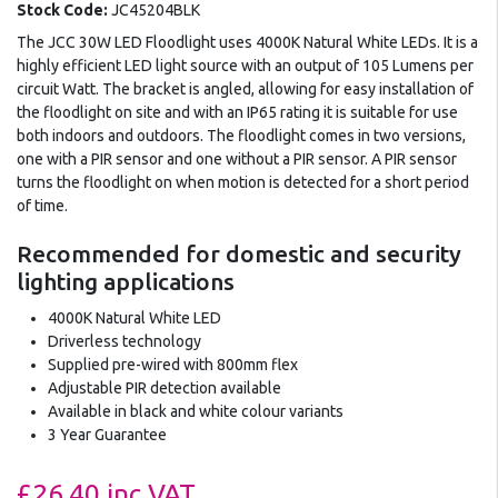
Stock Code:
JC45204BLK
The JCC 30W LED Floodlight uses 4000K Natural White LEDs. It is a
highly efficient LED light source with an output of 105 Lumens per
circuit Watt. The bracket is angled, allowing for easy installation of
the floodlight on site and with an IP65 rating it is suitable for use
both indoors and outdoors. The floodlight comes in two versions,
one with a PIR sensor and one without a PIR sensor. A PIR sensor
turns the floodlight on when motion is detected for a short period
of time.
Recommended for domestic and security
lighting applications
4000K Natural White LED
Driverless technology
Supplied pre-wired with 800mm flex
Adjustable PIR detection available
Available in black and white colour variants
3 Year Guarantee
£26.40
inc VAT