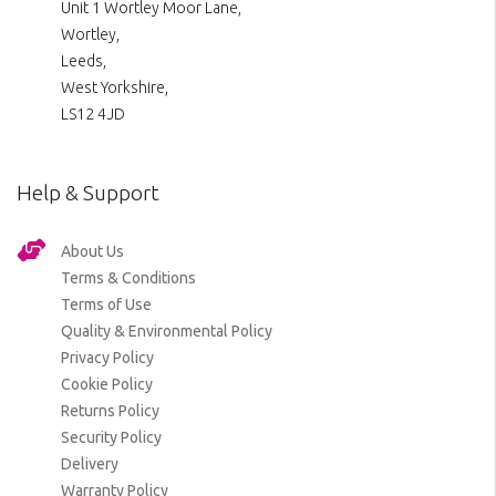
Unit 1 Wortley Moor Lane,
Wortley,
Leeds,
West Yorkshire,
LS12 4JD
Help & Support
About Us
Terms & Conditions
Terms of Use
Quality & Environmental Policy
Privacy Policy
Cookie Policy
Returns Policy
Security Policy
Delivery
Warranty Policy