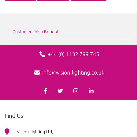
Customers Also Bought
+44 (0) 1132 799 745
info@vision-lighting.co.uk
Find Us
Vision Lighting Ltd,