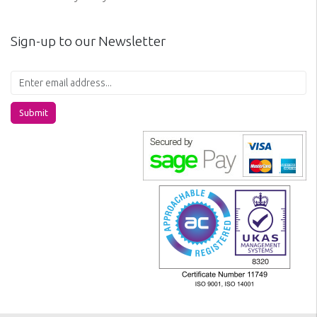
Sign-up to our Newsletter
Submit