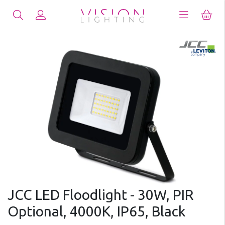
JCC LED Floodlight - 30W, PIR
Optional, 4000K, IP65, Black