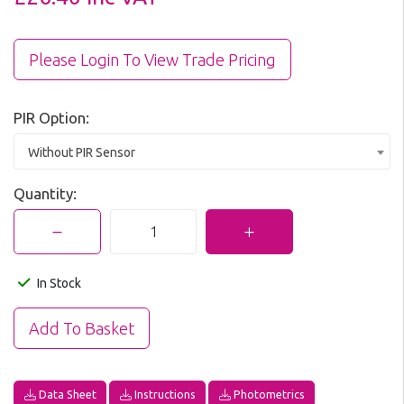
Please Login To View Trade Pricing
PIR Option:
Without PIR Sensor
Quantity:
In Stock
Data Sheet
Instructions
Photometrics