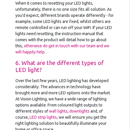
When it comes to resetting your LED lights,
unfortunately, there is no one size fits all solution. As
you'd expect, different brands operate differently - for
example, some LED lights are fixed, whilst others are
remote controlled or can run off your WiFi. If your LED
lights need resetting, the instruction manual that
comes with the product will detail how to go about
this,
otherwise do get in touch with our team and we
will happily help
. .
6. What are the different types of
LED light?
Over the last few years, LED lighting has developed
considerably. The advances in technology have
brought more and more LED options onto the market.
At Vision Lighting, we have a wide range of lighting
options available. From coloured light outputs to
different styles of
wall lights
,
downlights
and, of
course,
LED strip lights
, we will ensure you get the
right lighting solution to beautifully illuminate your
home or office space.