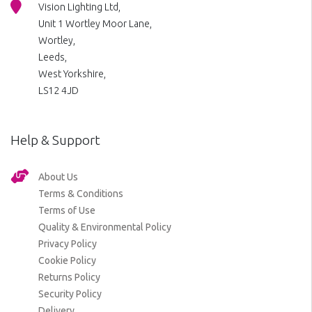
Vision Lighting Ltd,
Unit 1 Wortley Moor Lane,
Wortley,
Leeds,
West Yorkshire,
LS12 4JD
Help & Support
About Us
Terms & Conditions
Terms of Use
Quality & Environmental Policy
Privacy Policy
Cookie Policy
Returns Policy
Security Policy
Delivery