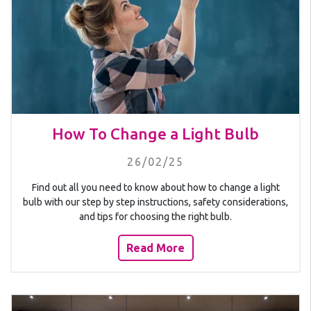
How To Change a Light Bulb
26/02/25
Find out all you need to know about how to change a light
bulb with our step by step instructions, safety considerations,
and tips for choosing the right bulb.
Read More