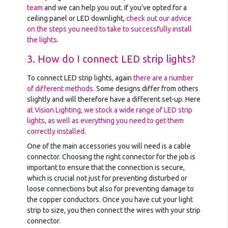
team
and we can help you out. If you’ve opted for a
ceiling panel or LED downlight,
check out our advice
on the steps you need to take to successfully install
the lights
.
3. How do I connect LED strip lights?
To connect LED strip lights, again
there are a number
of different methods
. Some designs differ from others
slightly and will therefore have a different set-up. Here
at Vision Lighting, we stock a wide range of LED strip
lights, as well as everything you need to get them
correctly installed
.
One of the main accessories you will need is a cable
connector. Choosing the right connector for the job is
important to ensure that the connection is secure,
which is crucial not just for preventing disturbed or
loose connections but also for preventing damage to
the copper conductors. Once you have cut your light
strip to size, you then connect the wires with your strip
connector.