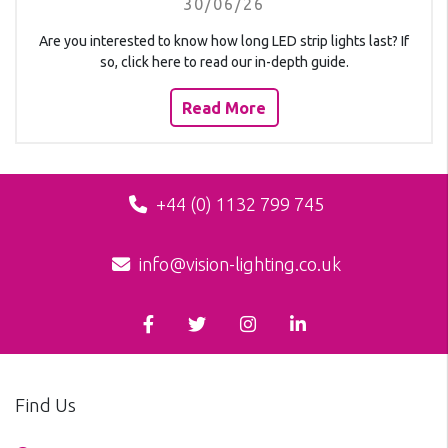
30/06/26
Are you interested to know how long LED strip lights last? If
so, click here to read our in-depth guide.
Read More
+44 (0) 1132 799 745
info@vision-lighting.co.uk
Find Us