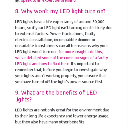
all,
speak to an expert beforehand
.
8. Why won’t my LED light turn on?
LED lights have a life expectancy of around 50,000
hours, so if your LED light isn’t turning on, it’s likely due
to external factors. Power fluctuations, faulty
electrical installation, incompatible dimmer or
unsuitable transformers can all be reasons why your
LED light won’t turn on -
for more insight into this,
we’ve detailed some of the common signs of a faulty
LED light and how to fix it here
. It’s important to
remember that, before you begin to investigate why
your lights aren’t working properly, you ensure that
you have turned off the light’s power source first.
9. What are the benefits of LED
lights?
LED lights are not only great for the environment due
to their long life expectancy and lower energy usage,
but they also have many other benefits.