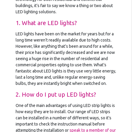
buildings, it’s fair to say we know a thing or two about
LED lighting solutions.
1. What are LED lights?
LED lights have been on the market for years but for a
long time weren’t readily available due to high costs.
However, like anything that’s been around for a while,
their price has significantly decreased and we are now
seeing a huge rise in the number of residential and
commercial properties opting to use them. What’s
fantastic about LED lights is they use very little energy,
last a long time and, unlike regular energy-saving
bulbs, they are instantly bright when switched on.
2. How do I put up LED lights?
One of the main advantages of using LED strip lights is
how easy they are to install. Our range of LED strips
can be installed in a number of different ways, so it’s
important to check the instruction manual before
attempting the installation or
speak to a member of our