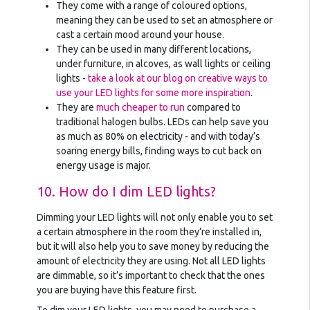
They come with a range of coloured options,
meaning they can be used to set an atmosphere or
cast a certain mood around your house.
They can be used in many different locations,
under furniture, in alcoves, as wall lights or ceiling
lights -
take a look at our blog on creative ways to
use your LED lights for some more inspiration
.
They are
much cheaper to run
compared to
traditional halogen bulbs. LEDs can help save you
as much as 80% on electricity - and with today’s
soaring energy bills, finding ways to cut back on
energy usage is major.
10. How do I dim LED lights?
Dimming your LED lights will not only enable you to set
a certain atmosphere in the room they’re installed in,
but it will also help you to save money by reducing the
amount of electricity they are using. Not all LED lights
are dimmable, so it’s important to check that the ones
you are buying have this feature first.