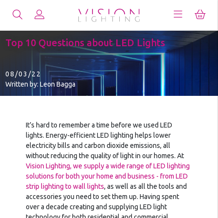
Top 10 Questions about LED Lights
08/03/22
Written by: Leon Bagga
It’s hard to remember a time before we used LED
lights. Energy-efficient LED lighting helps lower
electricity bills and carbon dioxide emissions, all
without reducing the quality of light in our homes. At
Vision Lighting, we supply a wide range of LED lighting
solutions for both your home and business - from LED
strip lighting to wall lights
, as well as all the tools and
accessories you need to set them up. Having spent
over a decade creating and supplying LED light
technology for both residential and commercial