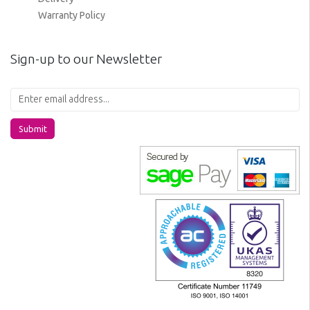
Warranty Policy
Sign-up to our Newsletter
Submit