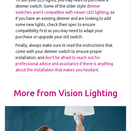
To dim your LED lights, you may need to purchase a
dimmer switch. Some of the older style
dimmer
switches aren’t compatible with newer LED lighting
, so
if you have an existing dimmer and are looking to add
some new lights, check their spec to ensure
compatibility first as you may need to adapt your
purchase or upgrade your old switch.
Finally, always make sure to read the instructions that
come with your dimmer switch to ensure proper
installation, and
don’t be afraid to reach out for
professional advice and assistance if there is anything
about the installation that makes you hesitant
.
More from Vision Lighting