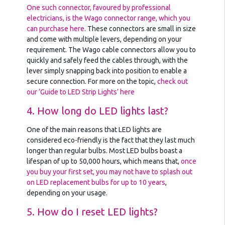
One such connector, favoured by professional
electricians, is the Wago connector range, which you
can purchase here
. These connectors are small in size
and come with multiple levers, depending on your
requirement. The Wago cable connectors allow you to
quickly and safely feed the cables through, with the
lever simply snapping back into position to enable a
secure connection. For more on the topic,
check out
our ‘Guide to LED Strip Lights’ here
4. How long do LED lights last?
One of the main reasons that LED lights are
considered eco-friendly is the fact that they last much
longer than regular bulbs. Most LED bulbs boast a
lifespan of up to 50,000 hours, which means that,
once
you buy your first set, you may not have to splash out
on LED replacement bulbs for up to 10 years
,
depending on your usage.
5. How do I reset LED lights?