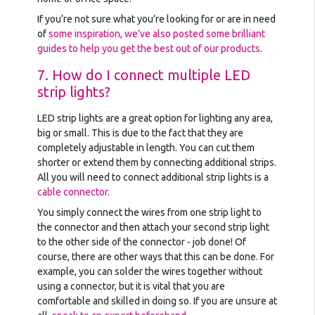
If you’re not sure what you’re looking for or are in need
of
some inspiration, we’ve also posted some brilliant
guides to help you get the best out of our products
.
7. How do I connect multiple LED
strip lights?
LED strip lights are a great option for lighting any area,
big or small. This is due to the fact that they are
completely adjustable in length. You can cut them
shorter or extend them by connecting additional strips.
All you will need to connect additional strip lights is a
cable connector
.
You simply connect the wires from one strip light to
the connector and then attach your second strip light
to the other side of the connector - job done! Of
course, there are other ways that this can be done. For
example, you can solder the wires together without
using a connector, but it is vital that you are
comfortable and skilled in doing so. If you are unsure at