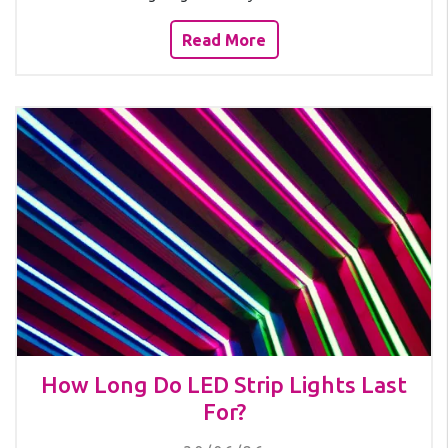
Read More
How Long Do LED Strip Lights Last
For?