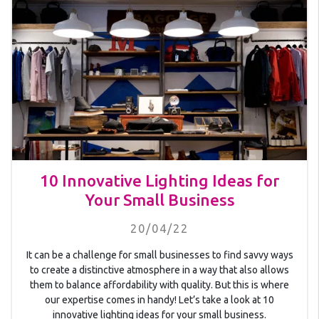
10 Innovative Lighting Ideas for
Your Small Business
20/04/22
It can be a challenge for small businesses to find savvy ways
to create a distinctive atmosphere in a way that also allows
them to balance affordability with quality. But this is where
our expertise comes in handy! Let’s take a look at 10
innovative lighting ideas for your small business.