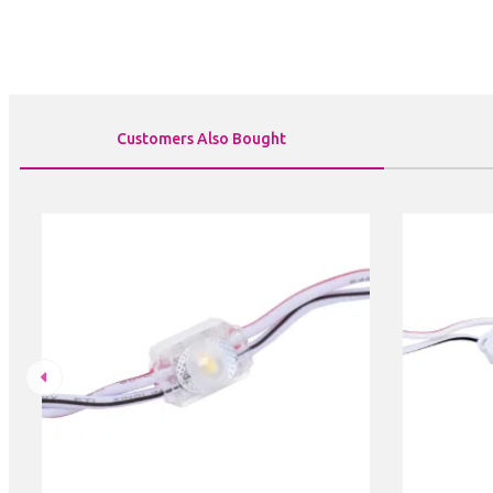
Customers Also Bought