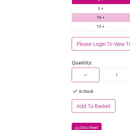
5 +
10 +
15 +
Please Login To View T
Quantity:
In Stock
Data Sheet