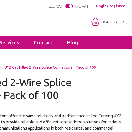
Login/Register
Exc. VAT
Inc. VAT
0 items (£0.00)
Services
Contact
Blog
Shop By IP Rating
Brackets
›
UY2 Gel-Filled 2-Wire Splice Connectors - Pack of 100
IP20
Floodlight Brackets
IP65
ed 2-Wire Splice
Sealants & Adhesives
IP66
Tapes
IP67
 Pack of 100
Lighting Profiles
LED Strip Profiles
Diffusers
tors offer the same reliability and performance as the Corning UY2
o provide reliable and efficient wire splicing solutions for various
communications applications in both residential and commercial