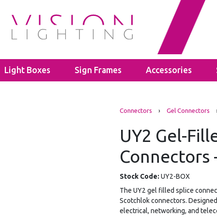
Light Boxes
Sign Frames
Accessories
s
LED Bulbs
Cable Glands
Connectors
›
Gel Connectors
ghts
ectors
GU10
Polyamide Cable Glands
ghts
GLS A60
Thread Adaptors
UY2 Gel-Fill
ghts
C35
Junction Boxes
ights
Connectors -
Power Supplies
IP65 Junction Boxes
hting
Mean Well
IP66 Junction Boxes
- 40mm
Kanlux
Stock Code:
UY2-BOX
- 60mm
The UY2 gel filled splice connec
Scotchlok connectors. Designed t
electrical, networking, and tele