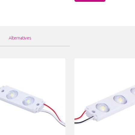
Alternatives