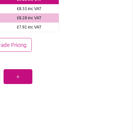
£8.55
inc VAT
£8.28
inc VAT
£7.92
inc VAT
rade Pricing