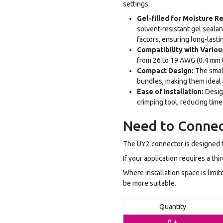
settings.
Gel-filled for Moisture R
solvent-resistant gel seala
factors, ensuring long-last
Compatibility with Vario
from 26 to 19 AWG (0.4 mm to
Compact Design:
The small
bundles, making them ideal f
Ease of Installation:
Design
crimping tool, reducing time
Need to Connec
The UY2 connector is designed f
If your application requires a th
Where installation space is limi
be more suitable.
Quantity
0 +