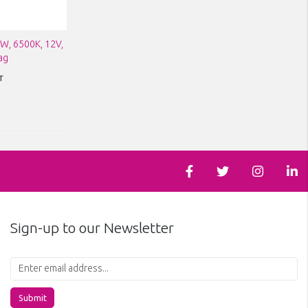
1W, 6500K, 12V,
ag
T
Sign-up to our Newsletter
Submit