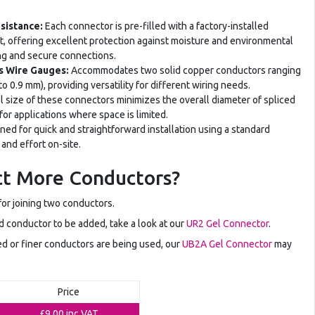
esistance:
Each connector is pre-filled with a factory-installed
nt, offering excellent protection against moisture and environmental
ing and secure connections.
us Wire Gauges:
Accommodates two solid copper conductors ranging
 0.9 mm), providing versatility for different wiring needs.
 size of these connectors minimizes the overall diameter of spliced
or applications where space is limited.
ed for quick and straightforward installation using a standard
 and effort on-site.
t More Conductors?
or joining two conductors.
ird conductor to be added, take a look at our
UR2 Gel Connector
.
ted or finer conductors are being used, our
UB2A Gel Connector
may
Price
£9.00
inc VAT