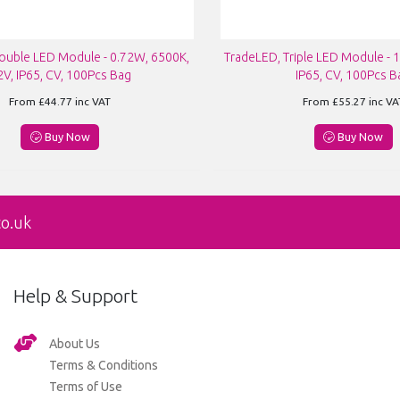
ouble LED Module - 0.72W, 6500K,
TradeLED, Triple LED Module - 
2V, IP65, CV, 100Pcs Bag
IP65, CV, 100Pcs B
From
£44.77
inc VAT
From
£55.27
inc VA
Buy Now
Buy Now
co.uk
Help & Support
About Us
Terms & Conditions
Terms of Use