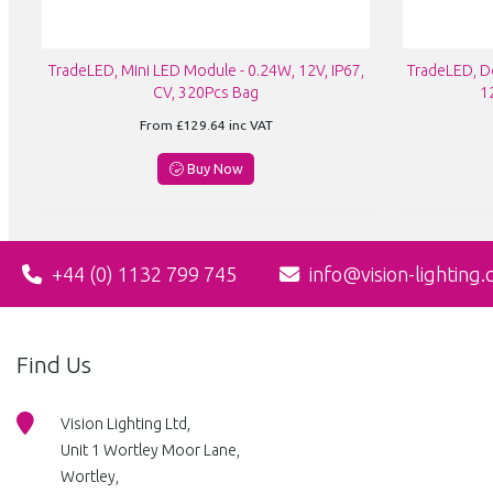
TradeLED, Mini LED Module - 0.24W, 12V, IP67,
TradeLED, D
CV, 320Pcs Bag
1
From
£129.64
inc VAT
Buy Now
+44 (0) 1132 799 745
info@vision-lighting.
Find Us
Vision Lighting Ltd,
Unit 1 Wortley Moor Lane,
Wortley,