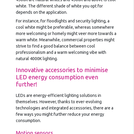
white. The different shade of white you opt for
depends on the application.
For instance, for floodlights and security lighting, a
cool white might be preferable, whereas somewhere
more welcoming or homely might veer more towards a
warm white. Meanwhile, commercial properties might
strive to find a good balance between cool
professionalism and a warm welcoming vibe with
natural 4000K lighting.
Innovative accessories to minimise
LED energy consumption even
further!
LEDs are energy-efficient lighting solutions in
themselves. However, thanks to ever-evolving
technologies and integrated accessories, there are a
few ways you might further reduce your energy
consumption.
Motion sensors