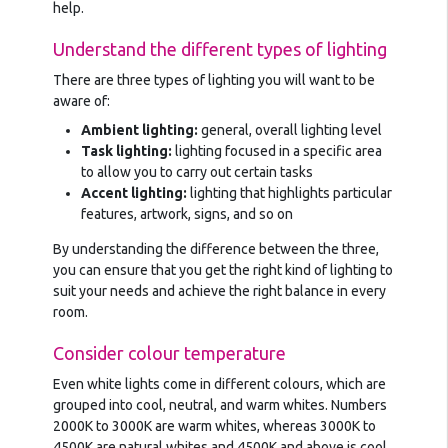
help.
Understand the different types of lighting
There are three types of lighting you will want to be
aware of:
Ambient lighting:
general, overall lighting level
Task lighting:
lighting focused in a specific area
to allow you to carry out certain tasks
Accent lighting:
lighting that highlights particular
features, artwork, signs, and so on
By understanding the difference between the three,
you can ensure that you get the right kind of lighting to
suit your needs and achieve the right balance in every
room.
Consider colour temperature
Even white lights come in different colours, which are
grouped into cool, neutral, and warm whites. Numbers
2000K to 3000K are warm whites, whereas 3000K to
4500K are natural whites and 4500K and above is cool