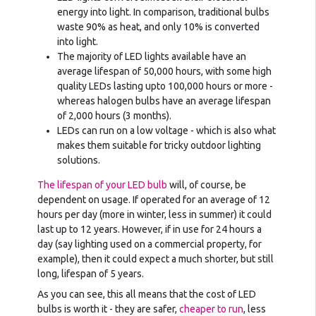
energy into light. In comparison, traditional bulbs
waste 90% as heat, and only 10% is converted
into light.
The majority of LED lights available have an
average lifespan of 50,000 hours, with some high
quality LEDs lasting upto 100,000 hours or more -
whereas halogen bulbs have an average lifespan
of 2,000 hours (3 months).
LEDs can run on a low voltage - which is also what
makes them suitable for tricky outdoor lighting
solutions.
The lifespan of your LED bulb
will, of course, be
dependent on usage. If operated for an average of 12
hours per day (more in winter, less in summer) it could
last up to 12 years. However, if in use for 24 hours a
day (say lighting used on a commercial property, for
example), then it could expect a much shorter, but still
long, lifespan of 5 years.
As you can see, this all means that the cost of LED
bulbs is worth it - they are safer,
cheaper to run
, less