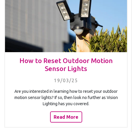
How to Reset Outdoor Motion
Sensor Lights
19/03/25
Are you interested in learning how to reset your outdoor
motion sensor lights? If so, then look no further as Vision
Lighting has you covered.
Read More