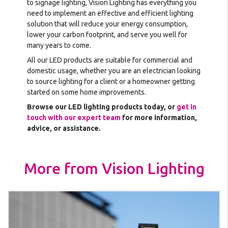
to signage lighting, Vision Lighting has everything you
need to implement an effective and efficient lighting
solution that will reduce your energy consumption,
lower your carbon footprint, and serve you well for
many years to come.
All our LED products are suitable for commercial and
domestic usage, whether you are an electrician looking
to source lighting for a client or a homeowner getting
started on some home improvements.
Browse our LED lighting products today, or
get in
touch with our expert team
for more information,
advice, or assistance.
More from Vision Lighting