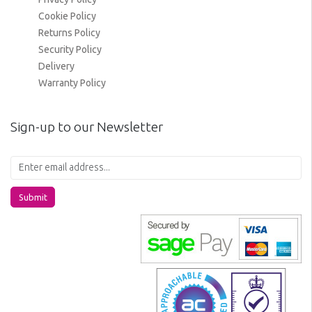
Cookie Policy
Returns Policy
Security Policy
Delivery
Warranty Policy
Sign-up to our Newsletter
Submit