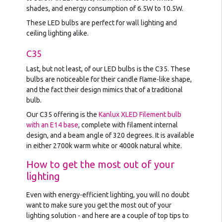
shades, and energy consumption of 6.5W to 10.5W.
These LED bulbs are perfect for wall lighting and
ceiling lighting alike.
C35
Last, but not least, of our LED bulbs is the C35. These
bulbs are noticeable for their candle flame-like shape,
and the fact their design mimics that of a traditional
bulb.
Our C35 offering is the
Kanlux XLED Filement bulb
with an E14 base
, complete with filament internal
design, and a beam angle of 320 degrees. It is available
in either 2700k warm white or 4000k natural white.
How to get the most out of your
lighting
Even with energy-efficient lighting, you will no doubt
want to make sure you get the most out of your
lighting solution - and here are a couple of top tips to