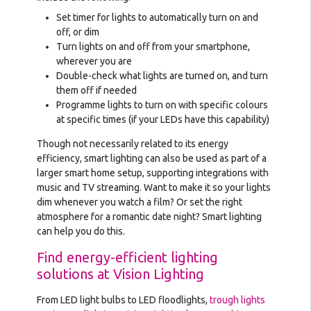
Set timer for lights to automatically turn on and
off, or dim
Turn lights on and off from your smartphone,
wherever you are
Double-check what lights are turned on, and turn
them off if needed
Programme lights to turn on with specific colours
at specific times (if your LEDs have this capability)
Though not necessarily related to its energy
efficiency, smart lighting can also be used as part of a
larger smart home setup, supporting integrations with
music and TV streaming. Want to make it so your lights
dim whenever you watch a film? Or set the right
atmosphere for a romantic date night? Smart lighting
can help you do this.
Find energy-efficient lighting
solutions at Vision Lighting
From LED light bulbs to LED floodlights,
trough lights