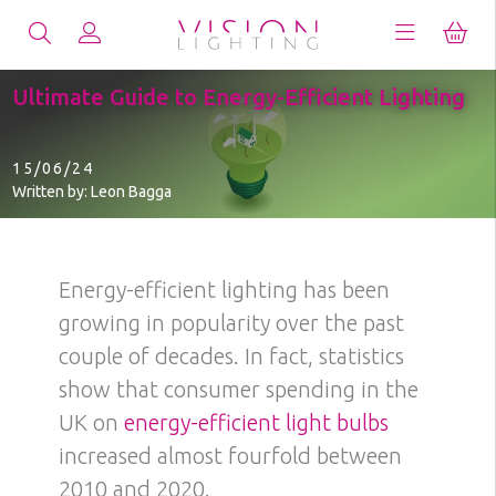
Ultimate Guide to Energy-Efficient Lighting
15/06/24
Written by: Leon Bagga
Energy-efficient lighting has been
growing in popularity over the past
couple of decades. In fact, statistics
show that consumer spending in the
UK on
energy-efficient light bulbs
increased almost fourfold between
2010 and 2020.