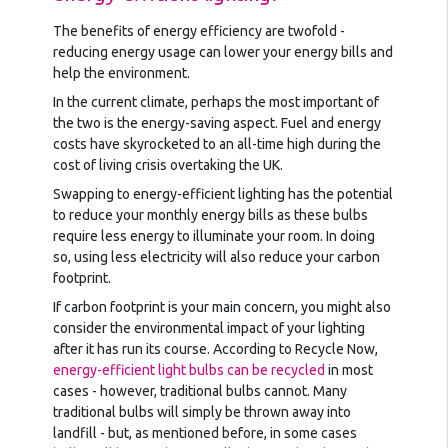
The benefits of energy efficiency are twofold -
reducing energy usage can lower your energy bills and
help the environment.
In the current climate, perhaps the most important of
the two is the energy-saving aspect. Fuel and energy
costs have skyrocketed to an all-time high during the
cost of living crisis overtaking the UK.
Swapping to energy-efficient lighting has the potential
to reduce your monthly energy bills as these bulbs
require less energy to illuminate your room. In doing
so, using less electricity will also reduce your carbon
footprint.
If carbon footprint is your main concern, you might also
consider the environmental impact of your lighting
after it has run its course. According to Recycle Now,
energy-efficient light bulbs can be recycled
in most
cases - however, traditional bulbs cannot. Many
traditional bulbs will simply be thrown away into
landfill - but, as mentioned before, in some cases