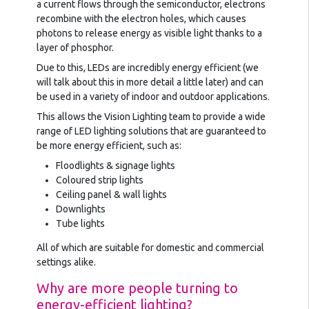
a current flows through the semiconductor, electrons
recombine with the electron holes, which causes
photons to release energy as visible light thanks to a
layer of phosphor.
Due to this, LEDs are incredibly energy efficient (we
will talk about this in more detail a little later) and can
be used in a variety of indoor and outdoor applications.
This allows the Vision Lighting team to provide a wide
range of LED lighting solutions that are guaranteed to
be more energy efficient, such as:
Floodlights & signage lights
Coloured strip lights
Ceiling panel & wall lights
Downlights
Tube lights
All of which are suitable for domestic and commercial
settings alike.
Why are more people turning to
energy-efficient lighting?