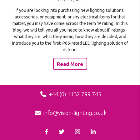
If you are looking into purchasing new lighting solutions,
accessories, or equipment, or any electrical items for that
matter, you may have come across the term 'IP rating'. In this
blog, we will tell you all you need to know about IP ratings -
what they are, what they mean, how they are decided, and
introduce you to the first IP66-rated LED lighting solution of
its kind.
Read More
+44 (0) 1132 799 745
info@vision-lighting.co.uk