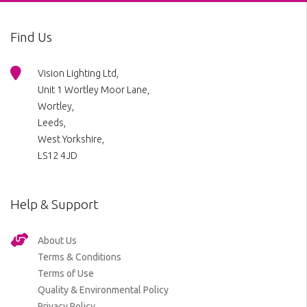
Find Us
Vision Lighting Ltd,
Unit 1 Wortley Moor Lane,
Wortley,
Leeds,
West Yorkshire,
LS12 4JD
Help & Support
About Us
Terms & Conditions
Terms of Use
Quality & Environmental Policy
Privacy Policy