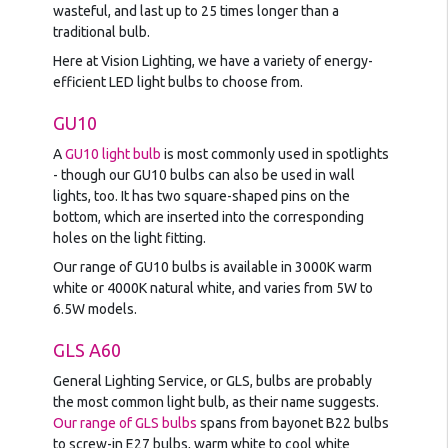
wasteful, and last up to 25 times longer than a
traditional bulb.
Here at Vision Lighting, we have a variety of energy-
efficient LED light bulbs to choose from.
GU10
A
GU10 light bulb
is most commonly used in spotlights
- though our GU10 bulbs can also be used in wall
lights, too. It has two square-shaped pins on the
bottom, which are inserted into the corresponding
holes on the light fitting.
Our range of GU10 bulbs is available in 3000K warm
white or 4000K natural white, and varies from 5W to
6.5W models.
GLS A60
General Lighting Service, or GLS, bulbs are probably
the most common light bulb, as their name suggests.
Our range of GLS bulbs
spans from bayonet B22 bulbs
to screw-in E27 bulbs, warm white to cool white