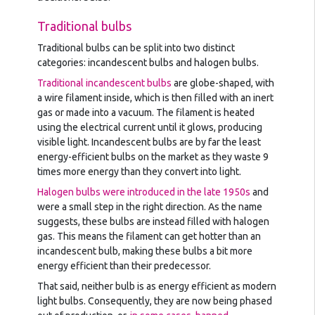
Traditional bulbs
Traditional bulbs can be split into two distinct
categories: incandescent bulbs and halogen bulbs.
Traditional incandescent bulbs
are globe-shaped, with
a wire filament inside, which is then filled with an inert
gas or made into a vacuum. The filament is heated
using the electrical current until it glows, producing
visible light. Incandescent bulbs are by far the least
energy-efficient bulbs on the market as they waste 9
times more energy than they convert into light.
Halogen bulbs were introduced in the late 1950s
and
were a small step in the right direction. As the name
suggests, these bulbs are instead filled with halogen
gas. This means the filament can get hotter than an
incandescent bulb, making these bulbs a bit more
energy efficient than their predecessor.
That said, neither bulb is as energy efficient as modern
light bulbs. Consequently, they are now being phased