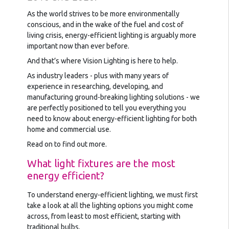
As the world strives to be more environmentally
conscious, and in the wake of the fuel and cost of
living crisis, energy-efficient lighting is arguably more
important now than ever before.
And that’s where Vision Lighting is here to help.
As industry leaders - plus with many years of
experience in researching, developing, and
manufacturing ground-breaking lighting solutions - we
are perfectly positioned to tell you everything you
need to know about energy-efficient lighting for both
home and commercial use.
Read on to find out more.
What light fixtures are the most
energy efficient?
To understand energy-efficient lighting, we must first
take a look at all the lighting options you might come
across, from least to most efficient, starting with
traditional bulbs.