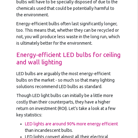
bulbs will have to be specially disposed of due to the
chemicals used that could be potentially harmful to
the environment.
Energy-efficient bulbs often last significantly longer,
too. This means that, whether they can be recycled or
not, you will produce less waste in the long run, which
is ultimately better for the environment.
Energy-efficient LED bulbs for ceiling
and wall lighting
LED bulbs are arguably the most energy-efficient
bulbs on the market - so much so that many lighting
solutions recommend LED bulbs as standard.
Though LED light bulbs can initially be a little more
costly than their counterparts, they have a higher
return on investment (ROI). Let’s take a look at a few
key statistics:
LED lights are around 90% more energy efficient
than incandescent bulbs.
LED lights convert almost all their electrical