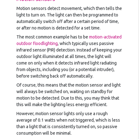
Motion sensors detect movement, which then tells the
light to turn on. The light can then be programmed to
automatically switch off after a certain period of time,
or after no motion is detected for a set time.
The most common example has to be
motion-activated
outdoor floodlighting
, which typically uses passive
infrared sensor (PIR) detection. Instead of keeping your
outdoor light illuminated at all times, the light will
come on only when it detects infrared light radiating
from objects, including you (or a potential intruder),
before switching back off automatically.
Of course, this means that the motion sensor and light
will always be switched on, waiting on standby for
motion to be detected. Due to this, you may think that
this will make the lighting less energy efficient.
However, motion sensor lights only use a rough
average of 0.1 watts when not triggered, which is less
than a light that is consistently turned on, so passive
consumption will be minimal.