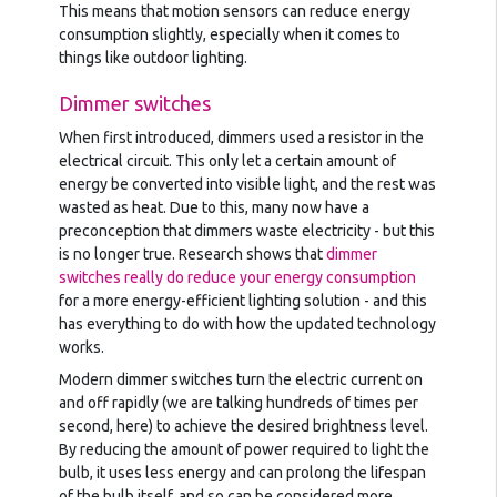
This means that motion sensors can reduce energy
consumption slightly, especially when it comes to
things like outdoor lighting.
Dimmer switches
When first introduced, dimmers used a resistor in the
electrical circuit. This only let a certain amount of
energy be converted into visible light, and the rest was
wasted as heat. Due to this, many now have a
preconception that dimmers waste electricity - but this
is no longer true. Research shows that
dimmer
switches really do reduce your energy consumption
for a more energy-efficient lighting solution - and this
has everything to do with how the updated technology
works.
Modern dimmer switches turn the electric current on
and off rapidly (we are talking hundreds of times per
second, here) to achieve the desired brightness level.
By reducing the amount of power required to light the
bulb, it uses less energy and can prolong the lifespan
of the bulb itself, and so can be considered more