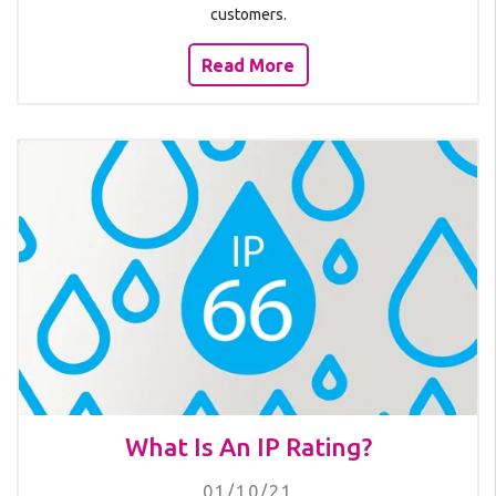
customers.
Read More
What Is An IP Rating?
01/10/21