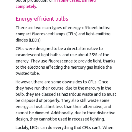
out of production, or,
in some cases, banned
completely
.
Energy-efficient bulbs
There are two main types of energy-efficient bulbs:
compact fluorescent lamps (CFLs) and light-emitting
diodes (LEDs).
CFLs were designed to be a direct alternative to
incandescent light bulbs, and use about 25% of the
energy. They use fluorescence to provide light, thanks
to the electrons affecting the mercury gas inside the
twisted tube.
However, there are some downsides to CFLs. Once
they have run their course, due to the mercury in the
bulb, they are classed as hazardous waste and so must
be disposed of properly. They also still waste some
energy as heat, albeit less than their alternative, and
cannot be dimmed. Additionally, due to their distinctive
design, they cannot be used in recessed lighting.
Luckily, LEDs can do everything that CFLs can’t. When