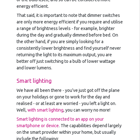
energy efficient.
That said, it is important to note that dimmer switches
are only more energy efficient if you require and utilise
a range of brightness levels - for example, brighter
during the day and gradually dimmed before bed. On
the other hand, if you are simply looking for a
consistently lower brightness and find yourself never
returning the light to its maximum output, you are
better off just switching to a bulb of lower wattage
and lower lumens.
Smart lighting
We have all been there - you’ve just got off the plane
on your holidays or gone to work for the day and
realised - or at least are worried - you left a light on.
Well,
with smart lighting
, you can worry no more!
Smart lighting is connected to an app on your
smartphone or device
. The capabilities depend largely
on the smart provider within your home, but usually
include the following: