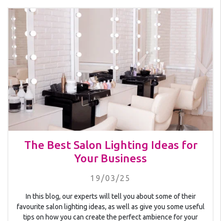
The Best Salon Lighting Ideas for
Your Business
19/03/25
In this blog, our experts will tell you about some of their
favourite salon lighting ideas, as well as give you some useful
tips on how you can create the perfect ambience for your