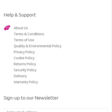
Help & Support
About Us
Terms & Conditions
Terms of Use
Quality & Environmental Policy
Privacy Policy
Cookie Policy
Returns Policy
Security Policy
Delivery
Warranty Policy
Sign-up to our Newsletter