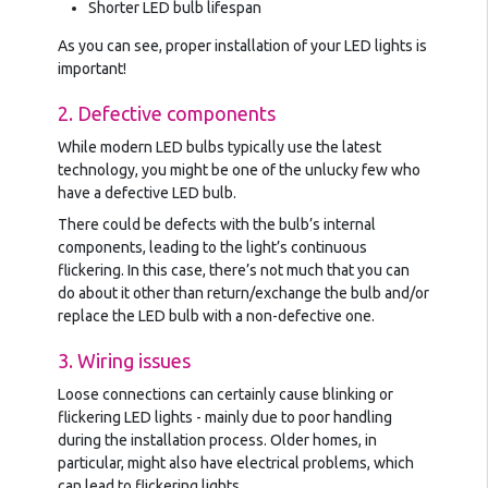
Shorter LED bulb lifespan
As you can see, proper installation of your LED lights is
important!
2. Defective components
While modern LED bulbs typically use the latest
technology, you might be one of the unlucky few who
have a defective LED bulb.
There could be defects with the bulb’s internal
components, leading to the light’s continuous
flickering. In this case, there’s not much that you can
do about it other than return/exchange the bulb and/or
replace the LED bulb with a non-defective one.
3. Wiring issues
Loose connections can certainly cause blinking or
flickering LED lights - mainly due to poor handling
during the installation process. Older homes, in
particular, might also have electrical problems, which
can lead to flickering lights.