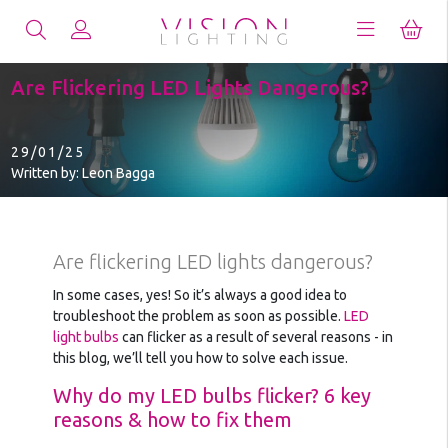
Are Flickering LED Lights Dangerous?
29/01/25
Written by: Leon Bagga
Are flickering LED lights dangerous?
In some cases, yes! So it’s always a good idea to
troubleshoot the problem as soon as possible.
LED
light bulbs
can flicker as a result of several reasons - in
this blog, we’ll tell you how to solve each issue.
Why do my LED bulbs flicker? 6 key
reasons & how to fix them