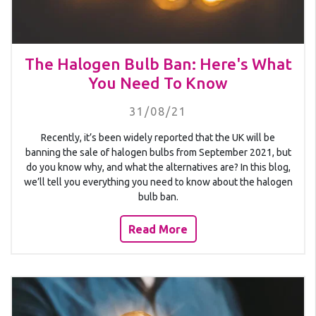
The Halogen Bulb Ban: Here's What
You Need To Know
31/08/21
Recently, it’s been widely reported that the UK will be
banning the sale of halogen bulbs from September 2021, but
do you know why, and what the alternatives are? In this blog,
we’ll tell you everything you need to know about the halogen
bulb ban.
Read More