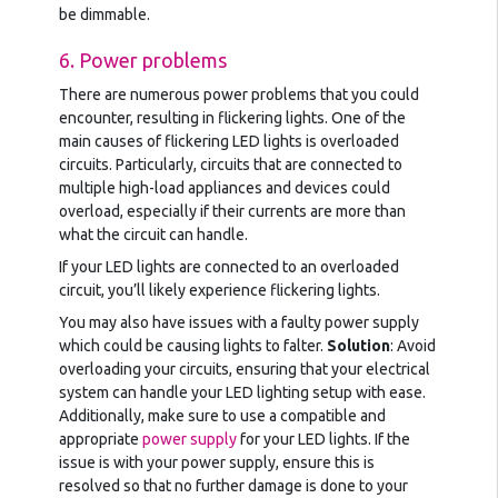
be dimmable.
6. Power problems
There are numerous power problems that you could
encounter, resulting in flickering lights. One of the
main causes of flickering LED lights is overloaded
circuits. Particularly, circuits that are connected to
multiple high-load appliances and devices could
overload, especially if their currents are more than
what the circuit can handle.
If your LED lights are connected to an overloaded
circuit, you’ll likely experience flickering lights.
You may also have issues with a faulty power supply
which could be causing lights to falter.
Solution
: Avoid
overloading your circuits, ensuring that your electrical
system can handle your LED lighting setup with ease.
Additionally, make sure to use a compatible and
appropriate
power supply
for your LED lights. If the
issue is with your power supply, ensure this is
resolved so that no further damage is done to your