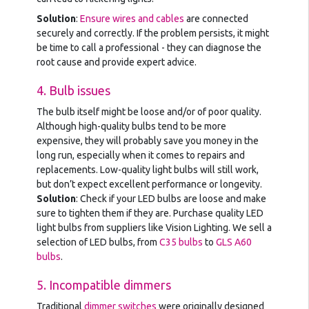
Solution
:
Ensure wires and cables
are connected
securely and correctly. If the problem persists, it might
be time to call a professional - they can diagnose the
root cause and provide expert advice.
4. Bulb issues
The bulb itself might be loose and/or of poor quality.
Although high-quality bulbs tend to be more
expensive, they will probably save you money in the
long run, especially when it comes to repairs and
replacements. Low-quality light bulbs will still work,
but don’t expect excellent performance or longevity.
Solution
: Check if your LED bulbs are loose and make
sure to tighten them if they are. Purchase quality LED
light bulbs from suppliers like Vision Lighting. We sell a
selection of LED bulbs, from
C35 bulbs
to
GLS A60
bulbs
.
5. Incompatible dimmers
Traditional
dimmer switches
were originally designed