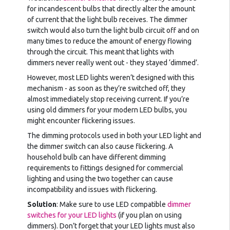
for incandescent bulbs that directly alter the amount
of current that the light bulb receives. The dimmer
switch would also turn the light bulb circuit off and on
many times to reduce the amount of energy flowing
through the circuit. This meant that lights with
dimmers never really went out - they stayed ‘dimmed’.
However, most LED lights weren’t designed with this
mechanism - as soon as they’re switched off, they
almost immediately stop receiving current. If you’re
using old dimmers for your modern LED bulbs, you
might encounter flickering issues.
The dimming protocols used in both your LED light and
the dimmer switch can also cause flickering. A
household bulb can have different dimming
requirements to fittings designed for commercial
lighting and using the two together can cause
incompatibility and issues with flickering.
Solution
: Make sure to use LED compatible
dimmer
switches for your LED lights
(if you plan on using
dimmers). Don’t forget that your LED lights must also