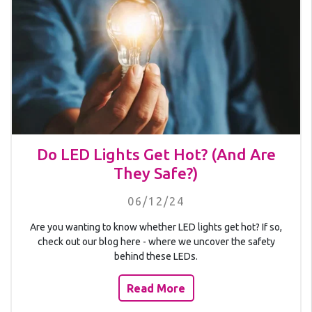
Do LED Lights Get Hot? (And Are
They Safe?)
06/12/24
Are you wanting to know whether LED lights get hot? If so,
check out our blog here - where we uncover the safety
behind these LEDs.
Read More