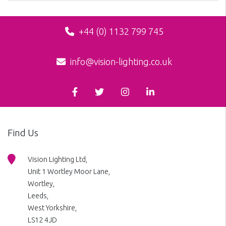
+44 (0) 1132 799 745
info@vision-lighting.co.uk
Find Us
Vision Lighting Ltd,
Unit 1 Wortley Moor Lane,
Wortley,
Leeds,
West Yorkshire,
LS12 4JD