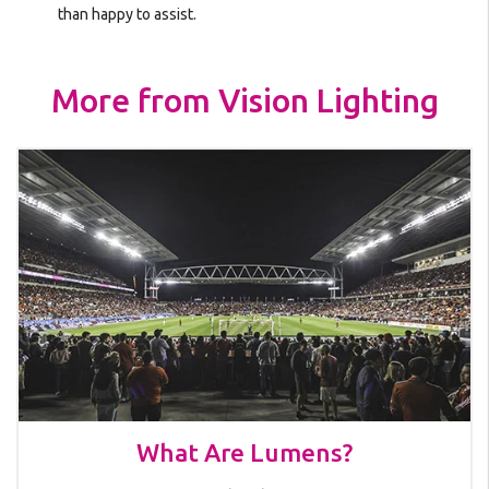
than happy to assist.
More from Vision Lighting
What Are Lumens?