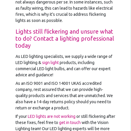
not always dangerous per se. In some instances, such
as faulty wiring, this can lead to hazards like electrical
fires, which is why it’s crucial to address flickering
lights as soon as possible.
Lights still flickering and unsure what
to do? Contact a lighting professional
today
As LED lighting specialists, we supply a wide range of
LED lighting &
sign light
products, including
commercial LED light bulbs, and can offer our expert
advice and guidance!
As an ISO 9001 and ISO 14001 UKAS accredited
company, rest assured that we can provide high-
quality products and services that are unmatched. We
also have a 14-day returns policy should you need to
return or exchange a product.
If your
LED lights are not working
or still flickering after
these fixes, feel free to
get in touch
with the Vision
Lighting team! Our LED lighting experts will be more