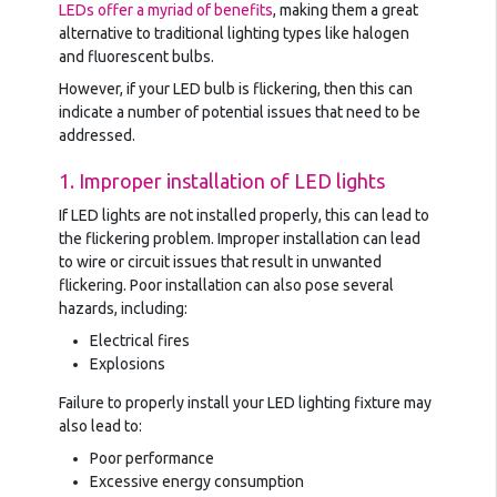
LEDs offer a myriad of benefits
, making them a great
alternative to traditional lighting types like halogen
and fluorescent bulbs.
However, if your LED bulb is flickering, then this can
indicate a number of potential issues that need to be
addressed.
1. Improper installation of LED lights
If LED lights are not installed properly, this can lead to
the flickering problem. Improper installation can lead
to wire or circuit issues that result in unwanted
flickering. Poor installation can also pose several
hazards, including:
Electrical fires
Explosions
Failure to properly install your LED lighting fixture may
also lead to:
Poor performance
Excessive energy consumption