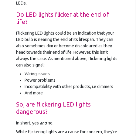
LEDs.
Do LED lights flicker at the end of
life?
Flickering LED lights could be an indication that your
LED bulb is nearing the end of its lifespan. They can
also sometimes dim or become discoloured as they
head towards their end of life. However, this isn’t
always the case. As mentioned above, flickering lights
can also signal:
Wiring issues
Power problems
Incompatibility with other products, i.e dimmers
And more
So, are flickering LED lights
dangerous?
In short, yes
and
no.
While flickering lights are a cause for concern, they’re