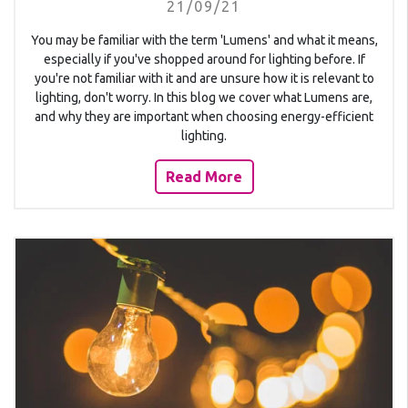
21/09/21
You may be familiar with the term 'Lumens' and what it means,
especially if you've shopped around for lighting before. If
you're not familiar with it and are unsure how it is relevant to
lighting, don't worry. In this blog we cover what Lumens are,
and why they are important when choosing energy-efficient
lighting.
Read More