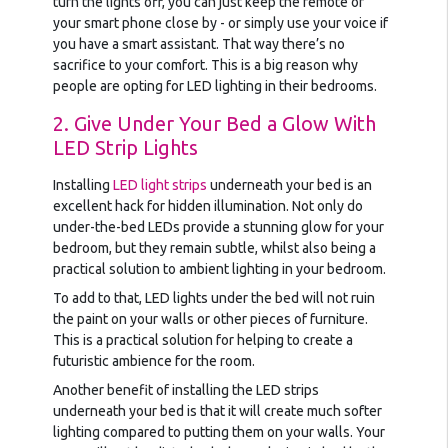
turn the lights off, you can just keep the remote or
your smart phone close by - or simply use your voice if
you have a smart assistant. That way there’s no
sacrifice to your comfort. This is a big reason why
people are opting for LED lighting in their bedrooms.
2. Give Under Your Bed a Glow With
LED Strip Lights
Installing
LED light strips
underneath your bed is an
excellent hack for hidden illumination. Not only do
under-the-bed LEDs provide a stunning glow for your
bedroom, but they remain subtle, whilst also being a
practical solution to ambient lighting in your bedroom.
To add to that, LED lights under the bed will not ruin
the paint on your walls or other pieces of furniture.
This is a practical solution for helping to create a
futuristic ambience for the room.
Another benefit of installing the LED strips
underneath your bed is that it will create much softer
lighting compared to putting them on your walls. Your