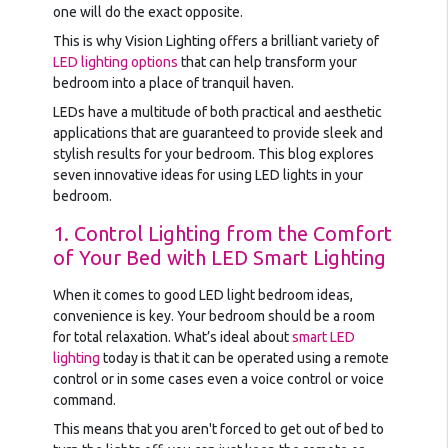
one will do the exact opposite.
This is why Vision Lighting offers a brilliant variety of
LED lighting options
that can help transform your
bedroom into a place of tranquil haven.
LEDs have a multitude of both practical and aesthetic
applications that are guaranteed to provide sleek and
stylish results for your bedroom. This blog explores
seven innovative ideas for using LED lights in your
bedroom.
1. Control Lighting from the Comfort
of Your Bed with LED Smart Lighting
When it comes to good LED light bedroom ideas,
convenience is key. Your bedroom should be a room
for total relaxation. What’s ideal about
smart LED
lighting
today is that it can be operated using a remote
control or in some cases even a voice control or voice
command.
This means that you aren't forced to get out of bed to