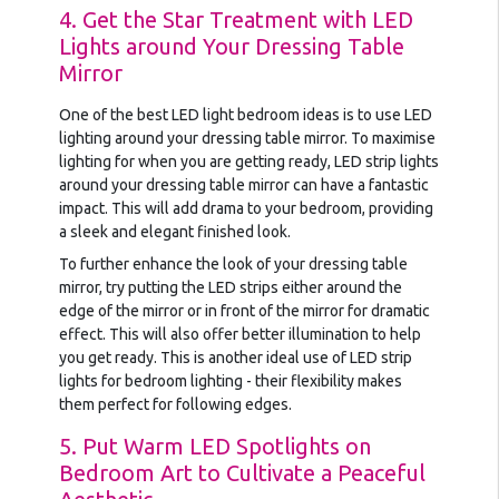
4. Get the Star Treatment with LED
Lights around Your Dressing Table
Mirror
One of the best LED light bedroom ideas is to use LED
lighting around your dressing table mirror. To maximise
lighting for when you are getting ready, LED strip lights
around your dressing table mirror can have a fantastic
impact. This will add drama to your bedroom, providing
a sleek and elegant finished look.
To further enhance the look of your dressing table
mirror, try putting the LED strips either around the
edge of the mirror or in front of the mirror for dramatic
effect. This will also offer better illumination to help
you get ready. This is another ideal use of LED strip
lights for bedroom lighting - their flexibility makes
them perfect for following edges.
5. Put Warm LED Spotlights on
Bedroom Art to Cultivate a Peaceful