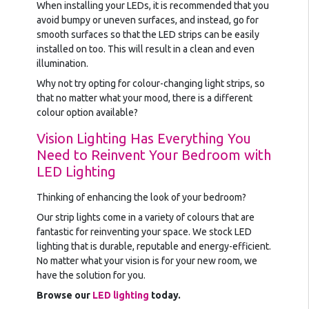
When installing your LEDs, it is recommended that you
avoid bumpy or uneven surfaces, and instead, go for
smooth surfaces so that the LED strips can be easily
installed on too. This will result in a clean and even
illumination.
Why not try opting for colour-changing light strips, so
that no matter what your mood, there is a different
colour option available?
Vision Lighting Has Everything You
Need to Reinvent Your Bedroom with
LED Lighting
Thinking of enhancing the look of your bedroom?
Our strip lights come in a variety of colours that are
fantastic for reinventing your space. We stock LED
lighting that is durable, reputable and energy-efficient.
No matter what your vision is for your new room, we
have the solution for you.
Browse our
LED lighting
today.