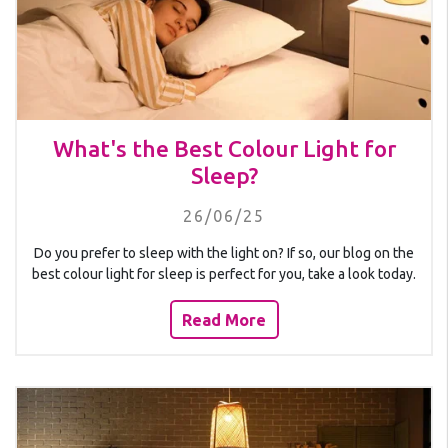
What's the Best Colour Light for
Sleep?
26/06/25
Do you prefer to sleep with the light on? If so, our blog on the
best colour light for sleep is perfect for you, take a look today.
Read More