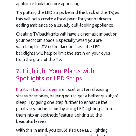
appliance look far more appealing.
Try putting the LED strips behind the back of the TV, as
this will help create a focal point for your bedroom,
adding ambience to a usually dull-looking appliance.
Creating TV backlights will have a cinematic impact on
your bedroom space. Especially when you are
watching the TV in the dark because the LED
backlights will help to limit the strain on your eyes
from the glare of the TV.
7. Highlight Your Plants with
Spotlights or LED Strips
Plants in the bedroom
are excellent for releasing
stress hormones, helping you to get a better quality of
sleep. Try going one step further to enhance the
plants in your bedroom by using LED lighting to turn
them into an aesthetic feature, lighting up the
beautiful leaves.
With this in mind, you could also use LED lighting