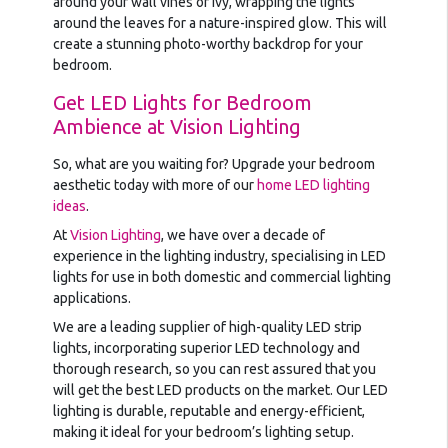
around your wall vines or ivy, wrapping the lights
around the leaves for a nature-inspired glow. This will
create a stunning photo-worthy backdrop for your
bedroom.
Get LED Lights for Bedroom
Ambience at Vision Lighting
So, what are you waiting for? Upgrade your bedroom
aesthetic today with more of our
home LED lighting
ideas
.
At
Vision Lighting
, we have over a decade of
experience in the lighting industry, specialising in LED
lights for use in both domestic and commercial lighting
applications.
We are a leading supplier of high-quality LED strip
lights, incorporating superior LED technology and
thorough research, so you can rest assured that you
will get the best LED products on the market. Our LED
lighting is durable, reputable and energy-efficient,
making it ideal for your bedroom’s lighting setup.