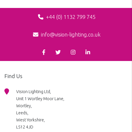
+44 (0) 1132 799 745
info@vision-lighting.co.uk
Find Us
Vision Lighting Ltd,
Unit 1 Wortley Moor Lane,
Wortley,
Leeds,
West Yorkshire,
LS12 4JD