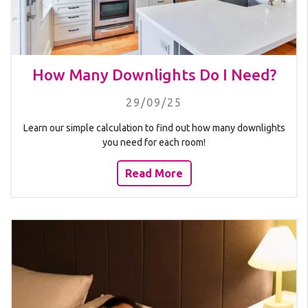
How Many Downlights Do I Need?
29/09/25
Learn our simple calculation to find out how many downlights
you need for each room!
Read More