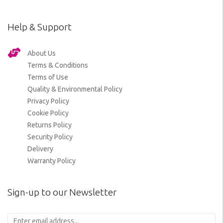
Help & Support
About Us
Terms & Conditions
Terms of Use
Quality & Environmental Policy
Privacy Policy
Cookie Policy
Returns Policy
Security Policy
Delivery
Warranty Policy
Sign-up to our Newsletter