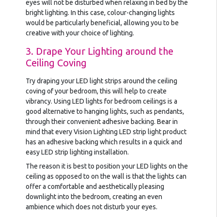
eyes will not be disturbed when relaxing in bed by the
bright lighting. In this case, colour-changing lights
would be particularly beneficial, allowing you to be
creative with your choice of lighting.
3. Drape Your Lighting around the
Ceiling Coving
Try draping your LED light strips around the ceiling
coving of your bedroom, this will help to create
vibrancy. Using LED lights for bedroom ceilings is a
good alternative to hanging lights, such as pendants,
through their convenient adhesive backing. Bear in
mind that every Vision Lighting LED strip light product
has an adhesive backing which results in a quick and
easy LED strip lighting installation.
The reason it is best to position your LED lights on the
ceiling as opposed to on the wall is that the lights can
offer a comfortable and aesthetically pleasing
downlight into the bedroom, creating an even
ambience which does not disturb your eyes.