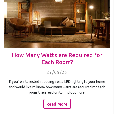
How Many Watts are Required for
Each Room?
29/09/25
If you’re interested in adding some LED lighting to your home
and would like to know how many watts are required for each
room, then read on to find out more.
Read More