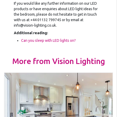
If you would like any further information on our LED
products or have enquiries about LED light ideas for
the bedroom, please do not hesitate to get in touch
with us at +44 01132 799745 or by email at
info@vision-lighting.co.uk.
Additional reading:
Can you sleep with LED lights on?
More from Vision Lighting