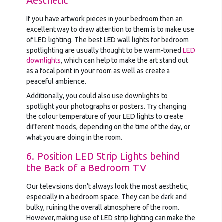
Aesthetic
If you have artwork pieces in your bedroom then an
excellent way to draw attention to them is to make use
of LED lighting. The best LED wall lights for bedroom
spotlighting are usually thought to be warm-toned
LED
downlights
, which can help to make the art stand out
as a focal point in your room as well as create a
peaceful ambience.
Additionally, you could also use downlights to
spotlight your photographs or posters. Try changing
the colour temperature of your LED lights to create
different moods, depending on the time of the day, or
what you are doing in the room.
6. Position LED Strip Lights behind
the Back of a Bedroom TV
Our televisions don’t always look the most aesthetic,
especially in a bedroom space. They can be dark and
bulky, ruining the overall atmosphere of the room.
However, making use of LED strip lighting can make the