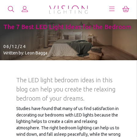
The 7 Best LED Light Ideas for the Bedroom
06/12/24
Written by: Leon Bagga
The LED light bedroom ideas in this
blog can help you create the relaxing
bedroom of your dreams.
Studies have found that many of us find satisfaction in
decorating our bedrooms with LED lights because the
lighting helps to create a calm and relaxing
atmosphere. The right bedroom lighting can help us to
wind down, and fall asleep peacefully, while the wrong