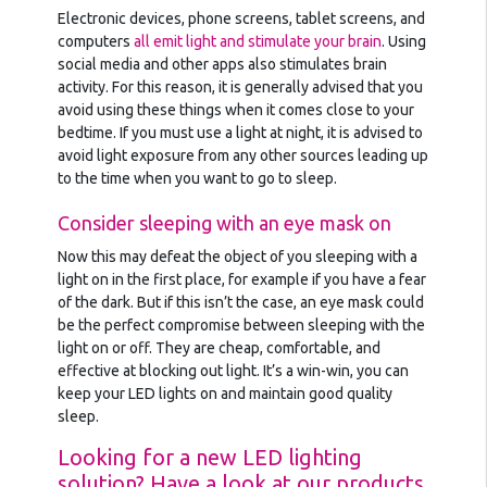
Electronic devices, phone screens, tablet screens, and
computers
all emit light and stimulate your brain
. Using
social media and other apps also stimulates brain
activity. For this reason, it is generally advised that you
avoid using these things when it comes close to your
bedtime. If you must use a light at night, it is advised to
avoid light exposure from any other sources leading up
to the time when you want to go to sleep.
Consider sleeping with an eye mask on
Now this may defeat the object of you sleeping with a
light on in the first place, for example if you have a fear
of the dark. But if this isn’t the case, an eye mask could
be the perfect compromise between sleeping with the
light on or off. They are cheap, comfortable, and
effective at blocking out light. It’s a win-win, you can
keep your LED lights on and maintain good quality
sleep.
Looking for a new LED lighting
solution? Have a look at our products