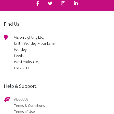
Find Us
Vision Lighting Ltd,
Unit 1 Wortley Moor Lane,
Wortley,
Leeds,
West Yorkshire,
LS12 4JD
Help & Support
About Us
Terms & Conditions
Terms of Use