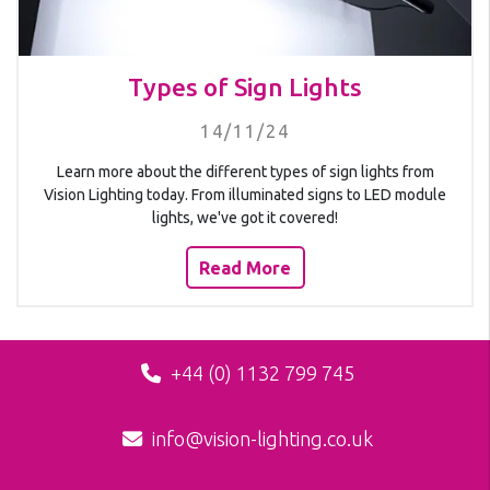
Types of Sign Lights
14/11/24
Learn more about the different types of sign lights from
Vision Lighting today. From illuminated signs to LED module
lights, we've got it covered!
Read More
+44 (0) 1132 799 745
info@vision-lighting.co.uk