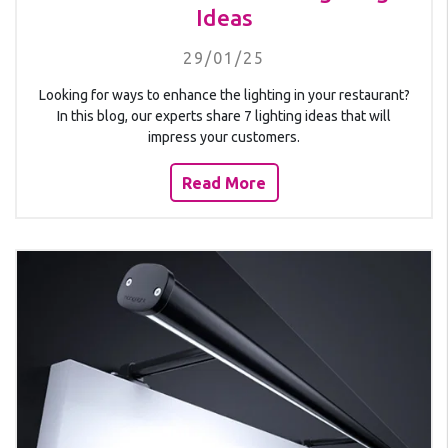
Ideas
29/01/25
Looking for ways to enhance the lighting in your restaurant?
In this blog, our experts share 7 lighting ideas that will
impress your customers.
Read More