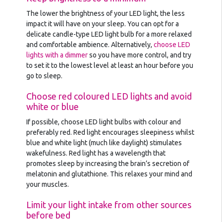
The lower the brightness of your LED light, the less
impact it will have on your sleep. You can opt for a
delicate candle-type LED light bulb for a more relaxed
and comfortable ambience. Alternatively,
choose LED
lights with a dimmer
so you have more control, and try
to set it to the lowest level at least an hour before you
go to sleep.
Choose red coloured LED lights and avoid
white or blue
If possible, choose LED light bulbs with colour and
preferably red. Red light encourages sleepiness whilst
blue and white light (much like daylight) stimulates
wakefulness. Red light has a wavelength that
promotes sleep by increasing the brain’s secretion of
melatonin and glutathione. This relaxes your mind and
your muscles.
Limit your light intake from other sources
before bed