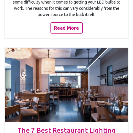
some difficulty when it comes to getting your LED bulbs to
work. The reasons for this can vary considerably from the
power source to the bulb itself.
Read More
The 7 Best Restaurant Lighting