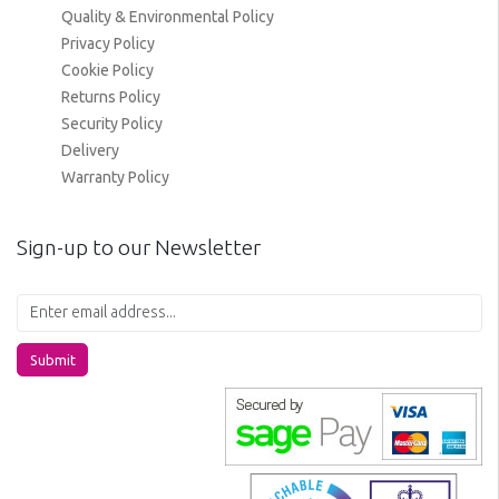
Quality & Environmental Policy
Privacy Policy
Cookie Policy
Returns Policy
Security Policy
Delivery
Warranty Policy
Sign-up to our Newsletter
Submit