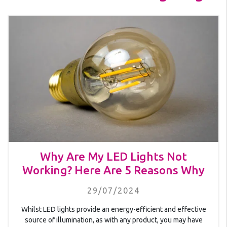
Why Are My LED Lights Not
Working? Here Are 5 Reasons Why
29/07/2024
Whilst LED lights provide an energy-efficient and effective
source of illumination, as with any product, you may have