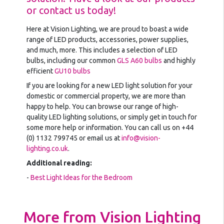
or contact us today!
Here at Vision Lighting, we are proud to boast a wide
range of LED products, accessories, power supplies,
and much, more. This includes a selection of LED
bulbs, including our common
GLS A60 bulbs
and highly
efficient
GU10 bulbs
If you are looking for a new LED light solution for your
domestic or commercial property, we are more than
happy to help. You can browse our range of high-
quality LED lighting solutions, or simply get in touch for
some more help or information. You can call us on +44
(0) 1132 799745 or email us at
info@vision-
lighting.co.uk
.
Additional reading:
-
Best Light Ideas for the Bedroom
More from Vision Lighting