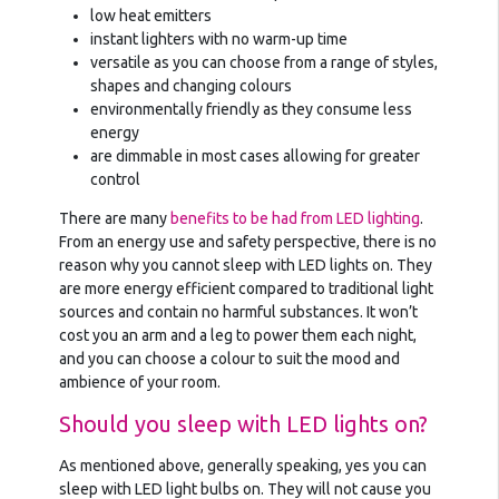
low heat emitters
instant lighters with no warm-up time
versatile as you can choose from a range of styles,
shapes and changing colours
environmentally friendly as they consume less
energy
are dimmable in most cases allowing for greater
control
There are many
benefits to be had from LED lighting
.
From an energy use and safety perspective, there is no
reason why you cannot sleep with LED lights on. They
are more energy efficient compared to traditional light
sources and contain no harmful substances. It won’t
cost you an arm and a leg to power them each night,
and you can choose a colour to suit the mood and
ambience of your room.
Should you sleep with LED lights on?
As mentioned above, generally speaking, yes you can
sleep with LED light bulbs on. They will not cause you