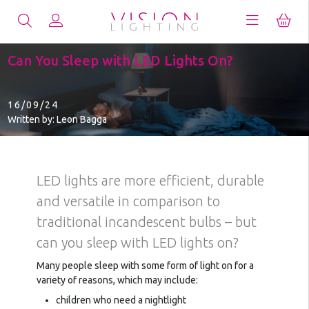
Can You Sleep with LED Lights On?
16/09/24
Written by: Leon Bagga
LED lights are more efficient, durable
and versatile in comparison to
traditional incandescent bulbs – but
can you sleep with LED lights on?
Many people sleep with some form of light on for a
variety of reasons, which may include:
children who need a nightlight