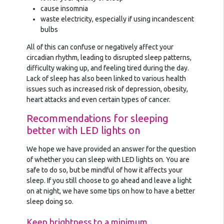
cause insomnia
waste electricity, especially if using incandescent
bulbs
All of this can confuse or negatively affect your
circadian rhythm, leading to disrupted sleep patterns,
difficulty waking up, and feeling tired during the day.
Lack of sleep has also been linked to various health
issues such as increased risk of depression, obesity,
heart attacks and even certain types of cancer.
Recommendations for sleeping
better with LED lights on
We hope we have provided an answer for the question
of whether you can sleep with LED lights on. You are
safe to do so, but be mindful of how it affects your
sleep. If you still choose to go ahead and leave a light
on at night, we have some tips on how to have a better
sleep doing so.
Keep brightness to a minimum