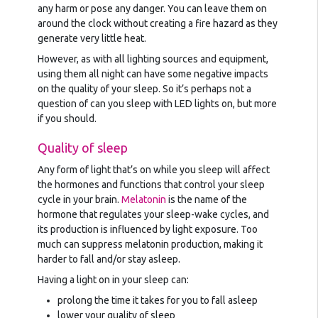
any harm or pose any danger. You can leave them on
around the clock without creating a fire hazard as they
generate very little heat.
However, as with all lighting sources and equipment,
using them all night can have some negative impacts
on the quality of your sleep. So it’s perhaps not a
question of can you sleep with LED lights on, but more
if you should.
Quality of sleep
Any form of light that’s on while you sleep will affect
the hormones and functions that control your sleep
cycle in your brain.
Melatonin
is the name of the
hormone that regulates your sleep-wake cycles, and
its production is influenced by light exposure. Too
much can suppress melatonin production, making it
harder to fall and/or stay asleep.
Having a light on in your sleep can:
prolong the time it takes for you to fall asleep
lower your quality of sleep