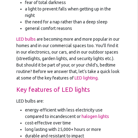
fear of total darkness
a light to prevent falls when getting up in the
night
the need for a nap rather than a deep sleep
general comfort reasons
LED bulbs
are becoming more and more popular in our
homes and in our commercial spaces too. You’ll find it
in our electronics, our cars, and in our outdoor spaces
(streetlights, garden lights, and security lights etc.).
But should it be part of your, or your child’s, bedtime
routine? Before we answer that, let’s take a quick look
at some of the key features of
LED lighting
.
Key features of LED lights
LED bulbs are:
energy-efficient with less electricity use
compared to incandescent or
halogen lights
cost-effective over time
long lasting with 25,000+ hours or more
durable and resistant to impact