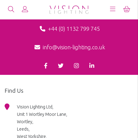
+44 (0) 1132 799 745
info@vision-lighting.co.uk
Find Us
Vision Lighting Ltd,
Unit 1 Wortley Moor Lane,
Wortley,
Leeds,
West Yorkshire,