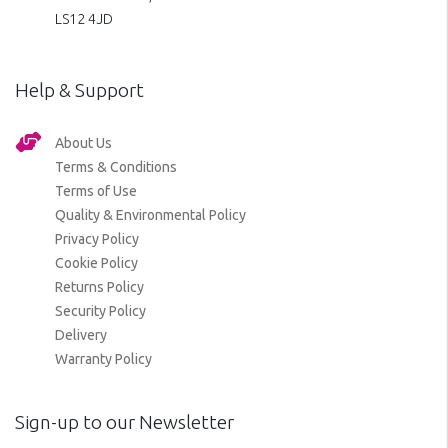
LS12 4JD
Help & Support
About Us
Terms & Conditions
Terms of Use
Quality & Environmental Policy
Privacy Policy
Cookie Policy
Returns Policy
Security Policy
Delivery
Warranty Policy
Sign-up to our Newsletter