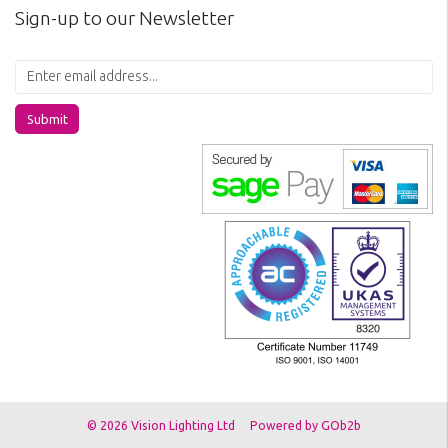
Sign-up to our Newsletter
Submit
© 2026 Vision Lighting Ltd
Powered by GOb2b