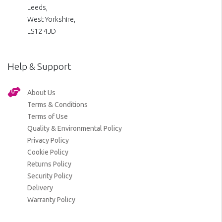
Leeds,
West Yorkshire,
LS12 4JD
Help & Support
About Us
Terms & Conditions
Terms of Use
Quality & Environmental Policy
Privacy Policy
Cookie Policy
Returns Policy
Security Policy
Delivery
Warranty Policy