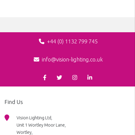
+44 (0) 1132 799 745
info@vision-lighting.co.uk
Find Us
Vision Lighting Ltd,
Unit 1 Wortley Moor Lane,
Wortley,