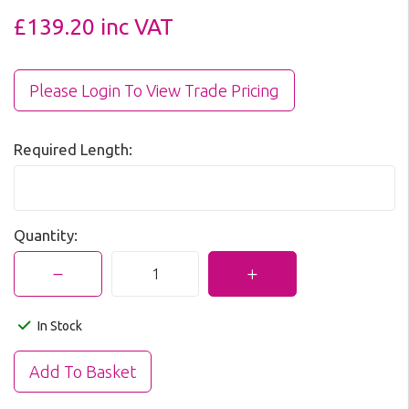
£139.20
inc VAT
Please Login To View Trade Pricing
Required Length:
Quantity:
In Stock