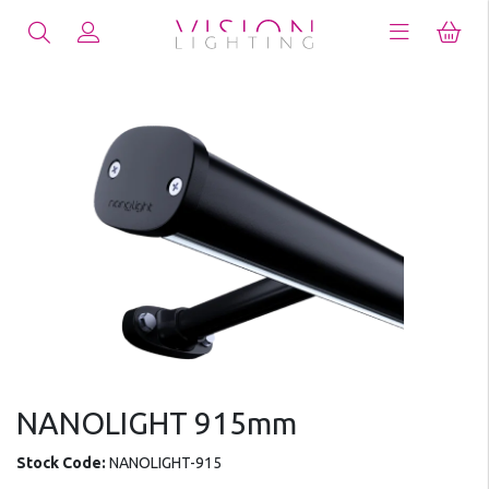
NANOLIGHT 915mm
Stock Code:
NANOLIGHT-915