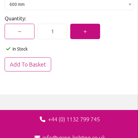
600 mm
Quantity:
In Stock
+44 (0) 1132 799 745
info@vision-lighting.co.uk