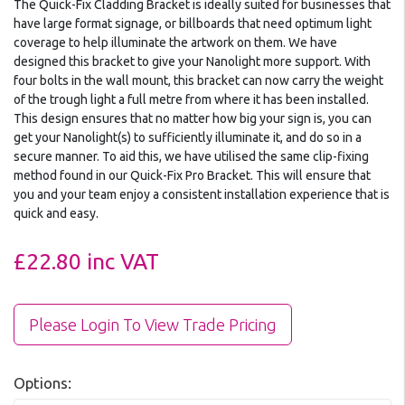
The Quick-Fix Cladding Bracket is ideally suited for businesses that
have large format signage, or billboards that need optimum light
coverage to help illuminate the artwork on them. We have
designed this bracket to give your Nanolight more support. With
four bolts in the wall mount, this bracket can now carry the weight
of the trough light a full metre from where it has been installed.
This design ensures that no matter how big your sign is, you can
get your Nanolight(s) to sufficiently illuminate it, and do so in a
secure manner. To aid this, we have utilised the same clip-fixing
method found in our Quick-Fix Pro Bracket. This will ensure that
you and your team enjoy a consistent installation experience that is
quick and easy.
£22.80
inc VAT
Please Login To View Trade Pricing
Options: