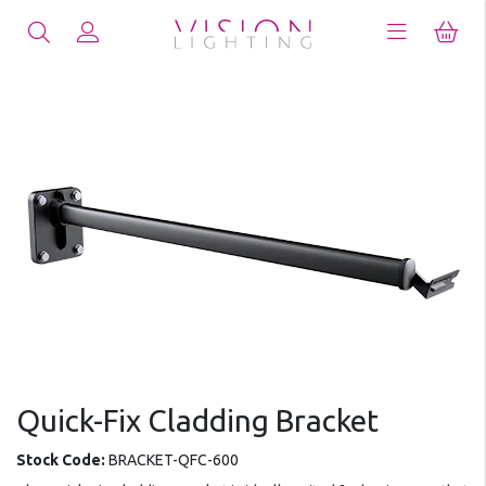
Quick-Fix Cladding Bracket
Stock Code:
BRACKET-QFC-600