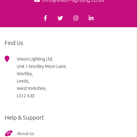
Find Us
Vision Lighting Ltd,
Unit 1 Wortley Moor Lane,
Wortley,
Leeds,
West Yorkshire,
LS12 4JD
Help & Support
About Us