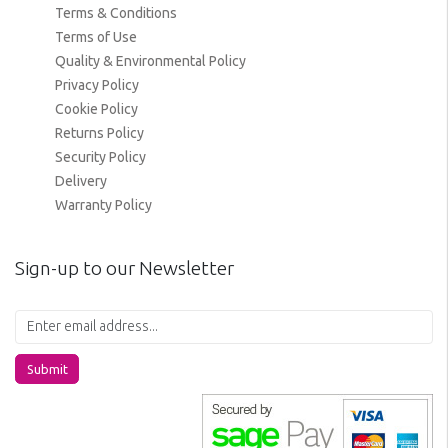
Terms & Conditions
Terms of Use
Quality & Environmental Policy
Privacy Policy
Cookie Policy
Returns Policy
Security Policy
Delivery
Warranty Policy
Sign-up to our Newsletter
Submit