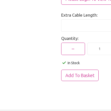
Extra Cable Length:
Quantity:
In Stock