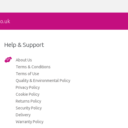
co.uk
Help & Support
About Us
Terms & Conditions
Terms of Use
Quality & Environmental Policy
Privacy Policy
Cookie Policy
Returns Policy
Security Policy
Delivery
Warranty Policy