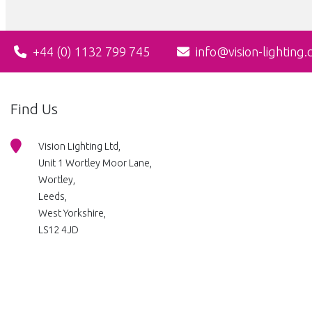
+44 (0) 1132 799 745
info@vision-lighting.
Find Us
Vision Lighting Ltd,
Unit 1 Wortley Moor Lane,
Wortley,
Leeds,
West Yorkshire,
LS12 4JD