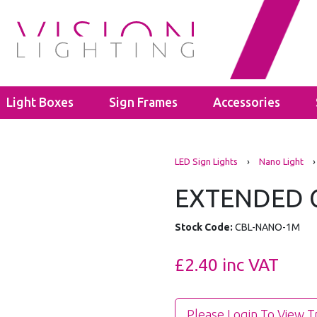
Light Boxes
Sign Frames
Accessories
s
LED Bulbs
Cable Glands
LED Sign Lights
›
Nano Light
›
ghts
ectors
GU10
Polyamide Cable Glands
ghts
GLS A60
Thread Adaptors
EXTENDED C
ghts
C35
Junction Boxes
ights
Power Supplies
IP65 Junction Boxes
Stock Code:
CBL-NANO-1M
hting
Mean Well
IP66 Junction Boxes
- 40mm
Kanlux
£2.40
inc VAT
- 60mm
Please Login To View T