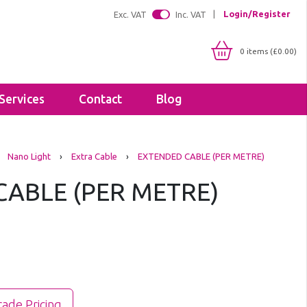
Login/Register
Exc. VAT
Inc. VAT
0 items (£0.00)
Services
Contact
Blog
Shop By IP Rating
Brackets
Nano Light
›
Extra Cable
›
EXTENDED CABLE (PER METRE)
IP20
Floodlight Brackets
IP65
ABLE (PER METRE)
Sealants & Adhesives
IP66
Tapes
IP67
Lighting Profiles
LED Strip Profiles
Diffusers
rade Pricing