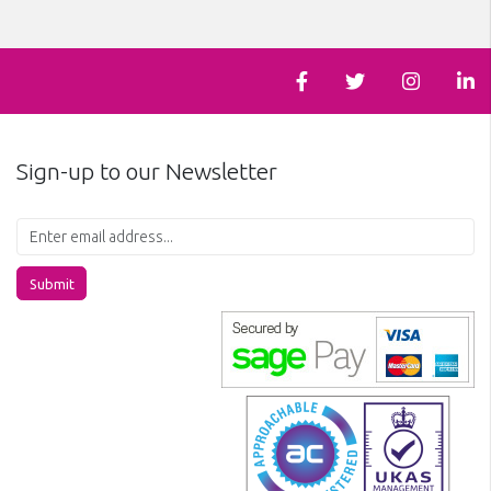
Sign-up to our Newsletter
Submit