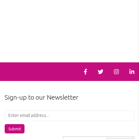
Sign-up to our Newsletter
Submit