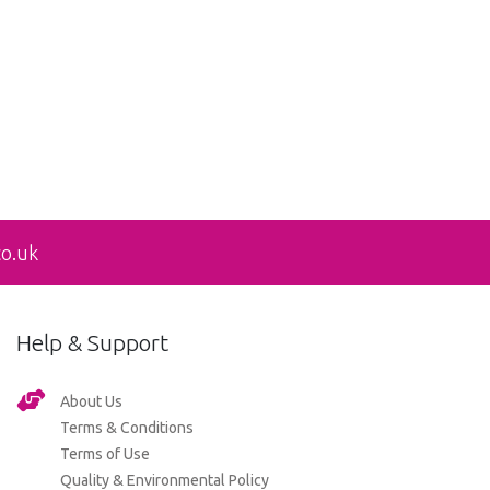
co.uk
Help & Support
About Us
Terms & Conditions
Terms of Use
Quality & Environmental Policy