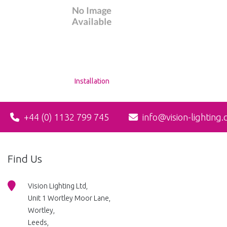
Installation
+44 (0) 1132 799 745
info@vision-lighting.
Find Us
Vision Lighting Ltd,
Unit 1 Wortley Moor Lane,
Wortley,
Leeds,