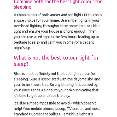
Combine both for the best light colour for
sleeping
A combination of both amber and red light LED bulbs is
a wise choice for your home. Use amber lights in your
overhead lighting throughout the home, to block blue
light and ensure your house is bright enough. Then
you can use a red light in the few hours leading up to
bedtime to relax and calm you in time for a decent
night’s kip.
What is not the best colour light for
sleep?
Blue is most definitely not the best light colour for
sleeping. Blue is associated with the daytime sky, and
your brain knows this. So any blue light absorbed by
your eyes sends a signal to your brain indicating that
it’s time to get up and face the day.
It’s also almost impossible to avoid – which doesn’t
help! Your mobile phone, laptop, TV screen, and most
standard fluorescent bulbs all emit blue light. It’s