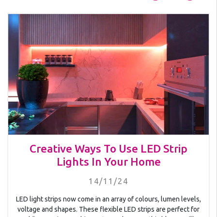
Creative Ways To Use LED Strip
Lights In Your Home
14/11/24
LED light strips now come in an array of colours, lumen levels,
voltage and shapes. These flexible LED strips are perfect for