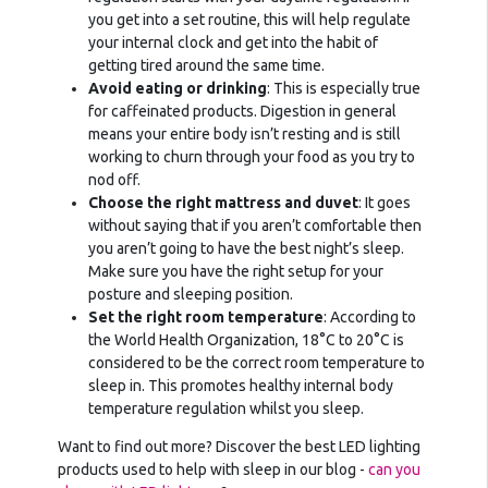
you get into a set routine, this will help regulate
your internal clock and get into the habit of
getting tired around the same time.
Avoid eating or drinking
: This is especially true
for caffeinated products. Digestion in general
means your entire body isn’t resting and is still
working to churn through your food as you try to
nod off.
Choose the right mattress and duvet
: It goes
without saying that if you aren’t comfortable then
you aren’t going to have the best night’s sleep.
Make sure you have the right setup for your
posture and sleeping position.
Set the right room temperature
: According to
the World Health Organization, 18°C to 20°C is
considered to be the correct room temperature to
sleep in. This promotes healthy internal body
temperature regulation whilst you sleep.
Want to find out more? Discover the best LED lighting
products used to help with sleep in our blog -
can you