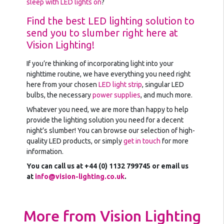
sleep with LED lights on
?
Find the best LED lighting solution to
send you to slumber right here at
Vision Lighting!
If you’re thinking of incorporating light into your
nighttime routine, we have everything you need right
here from your chosen
LED light strip
, singular LED
bulbs, the necessary
power supplies
, and much more.
Whatever you need, we are more than happy to help
provide the lighting solution you need for a decent
night’s slumber! You can browse our selection of high-
quality LED products, or simply
get in touch
for more
information.
You can call us at +44 (0) 1132 799745 or email us
at
info@vision-lighting.co.uk
.
More from Vision Lighting