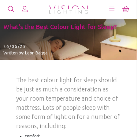
What's the Best Colour Light for Sleep?
26/06/25
Written by: Leon Bagga
The best colour light for sleep should
be just as much a consideration as
your room temperature and choice of
mattress. Lots of people sleep with
some form of light on for a number of
reasons, including:
comfort