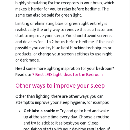
highly stimulating for the receptors in your brain, which
makes it harder for you to relax before bedtime. The
same can also be said for green light.
Limiting or eliminating blue or green light entirely is
realistically the only way to remove this as a factor and
start to improve your sleep. You should avoid screens
and devices for 1 to 2 hours before bedtime. If this isn’t
possible you can try blue light blocking techniques or
products, or change your screen settings to use night
or dark mode.
Need some more lighting inspiration for your bedroom?
Read our
7 Best LED Light Ideas for the Bedroom
.
Other ways to improve your sleep
Other than lighting, there are other ways you can
attempt to improve your sleep hygiene, for example:
Get into a routine
: Try and go to bed and wake
up at the same time every day. Choose a routine
and try to stick to it as best you can. Sleep
regulation starts with your daytime regulation. If