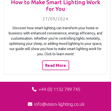
How to Make Smart Lighting Work
for You
27/09/2024
Discover how smart lighting can transform your home or
business with enhanced convenience, energy efficiency, and
customisation. Whether you're controlling lights remotely,
optimising your sleep, or adding mood lighting to your space,
our guide will show you how to make smart lighting work for
you. Click to learn more!
Read More
+44 (0) 1132 799 745
info@vision-lighting.co.uk