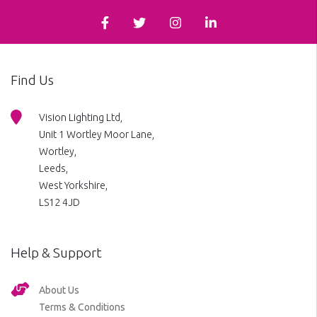
Find Us
Vision Lighting Ltd,
Unit 1 Wortley Moor Lane,
Wortley,
Leeds,
West Yorkshire,
LS12 4JD
Help & Support
About Us
Terms & Conditions