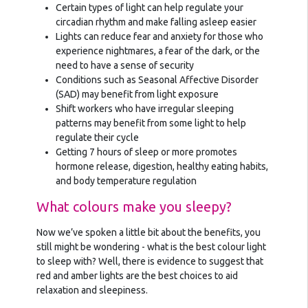
Certain types of light can help regulate your
circadian rhythm and make falling asleep easier
Lights can reduce fear and anxiety for those who
experience nightmares, a fear of the dark, or the
need to have a sense of security
Conditions such as Seasonal Affective Disorder
(SAD) may benefit from light exposure
Shift workers who have irregular sleeping
patterns may benefit from some light to help
regulate their cycle
Getting 7 hours of sleep or more promotes
hormone release, digestion, healthy eating habits,
and body temperature regulation
What colours make you sleepy?
Now we’ve spoken a little bit about the benefits, you
still might be wondering - what is the best colour light
to sleep with? Well, there is evidence to suggest that
red and amber lights are the best choices to aid
relaxation and sleepiness.