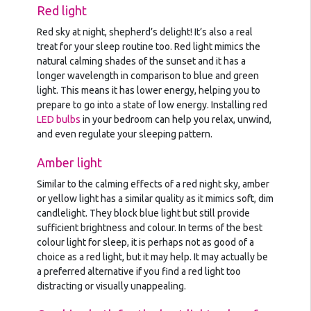
Red light
Red sky at night, shepherd’s delight! It’s also a real
treat for your sleep routine too. Red light mimics the
natural calming shades of the sunset and it has a
longer wavelength in comparison to blue and green
light. This means it has lower energy, helping you to
prepare to go into a state of low energy. Installing red
LED bulbs
in your bedroom can help you relax, unwind,
and even regulate your sleeping pattern.
Amber light
Similar to the calming effects of a red night sky, amber
or yellow light has a similar quality as it mimics soft, dim
candlelight. They block blue light but still provide
sufficient brightness and colour. In terms of the best
colour light for sleep, it is perhaps not as good of a
choice as a red light, but it may help. It may actually be
a preferred alternative if you find a red light too
distracting or visually unappealing.