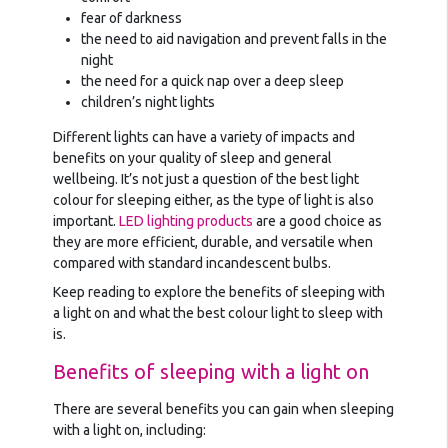
fear of darkness
the need to aid navigation and prevent falls in the
night
the need for a quick nap over a deep sleep
children’s night lights
Different lights can have a variety of impacts and
benefits on your quality of sleep and general
wellbeing. It’s not just a question of the best light
colour for sleeping either, as the type of light is also
important.
LED lighting products
are a good choice as
they are more efficient, durable, and versatile when
compared with standard incandescent bulbs.
Keep reading to explore the benefits of sleeping with
a light on and what the best colour light to sleep with
is.
Benefits of sleeping with a light on
There are several benefits you can gain when sleeping
with a light on, including: