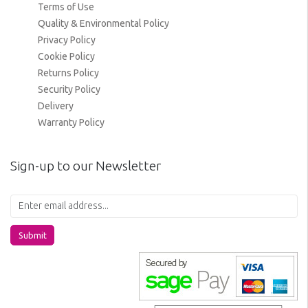
Terms of Use
Quality & Environmental Policy
Privacy Policy
Cookie Policy
Returns Policy
Security Policy
Delivery
Warranty Policy
Sign-up to our Newsletter
Submit