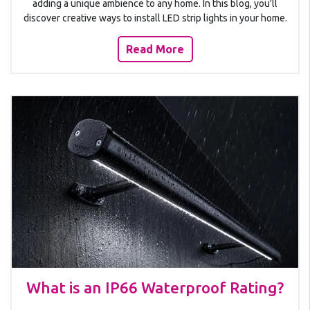
adding a unique ambience to any home. In this blog, you'll
discover creative ways to install LED strip lights in your home.
Read More
What is an IP66 Waterproof Rating?