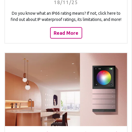
18/11/25
Do you know what an IP66 rating means? If not, click here to
find out about IP waterproof ratings, its limitations, and more!
Read More