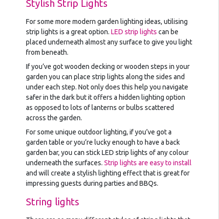
Stylish Strip Lights
For some more modern garden lighting ideas, utilising
strip lights is a great option.
LED strip lights
can be
placed underneath almost any surface to give you light
from beneath.
If you’ve got wooden decking or wooden steps in your
garden you can place strip lights along the sides and
under each step. Not only does this help you navigate
safer in the dark but it offers a hidden lighting option
as opposed to lots of lanterns or bulbs scattered
across the garden.
For some unique outdoor lighting, if you’ve got a
garden table or you’re lucky enough to have a back
garden bar, you can stick LED strip lights of any colour
underneath the surfaces.
Strip lights are easy to install
and will create a stylish lighting effect that is great for
impressing guests during parties and BBQs.
String lights