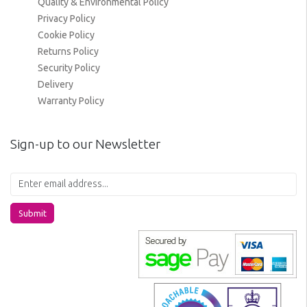
Quality & Environmental Policy
Privacy Policy
Cookie Policy
Returns Policy
Security Policy
Delivery
Warranty Policy
Sign-up to our Newsletter
Submit