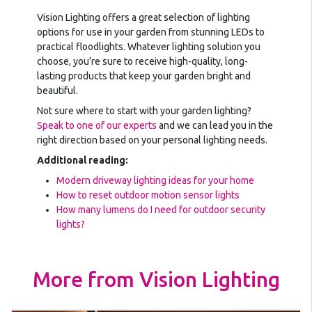
Vision Lighting offers a great selection of lighting
options for use in your garden from stunning LEDs to
practical floodlights. Whatever lighting solution you
choose, you’re sure to receive high-quality, long-
lasting products that keep your garden bright and
beautiful.
Not sure where to start with your garden lighting?
Speak to one of our experts
and we can lead you in the
right direction based on your personal lighting needs.
Additional reading:
Modern driveway lighting ideas for your home
How to reset outdoor motion sensor lights
How many lumens do I need for outdoor security
lights?
More from Vision Lighting