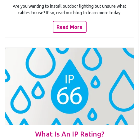
Are you wanting to install outdoor lighting but unsure what
cables to use? If so, read our blog to learn more today.
Read More
What Is An IP Rating?