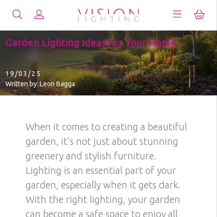
Garden Lighting Ideas for Your Home
19/03/25
Written by: Leon Bagga
When it comes to creating a beautiful
garden, it’s not just about stunning
greenery and stylish furniture.
Lighting is an essential part of your
garden, especially when it gets dark.
With the right lighting, your garden
can become a safe space to enjoy all