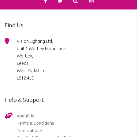
Find Us
Vision Lighting Ltd,
Unit 1 Wortley Moor Lane,
Wortley,
Leeds,
West Yorkshire,
LS12 4JD
Help & Support
About Us
Terms & Conditions
Terms of Use