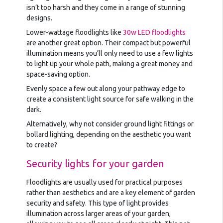
isn’t too harsh and they come in a range of stunning
designs.
Lower-wattage floodlights like
30w LED floodlights
are another great option. Their compact but powerful
illumination means you’ll only need to use a few lights
to light up your whole path, making a great money and
space-saving option.
Evenly space a few out along your pathway edge to
create a consistent light source for safe walking in the
dark.
Alternatively, why not consider ground light fittings or
bollard lighting, depending on the aesthetic you want
to create?
Security lights for your garden
Floodlights are usually used for practical purposes
rather than aesthetics and are a key element of garden
security and safety. This type of light provides
illumination across larger areas of your garden,