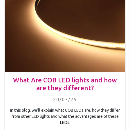
What Are COB LED lights and how
are they different?
20/03/25
In this blog, we’ll explain what COB LEDs are, how they differ
from other LED lights and what the advantages are of these
LEDs.