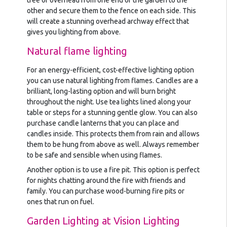
tree or overhead from one end of the garden to the
other and secure them to the fence on each side. This
will create a stunning overhead archway effect that
gives you lighting from above.
Natural flame lighting
For an energy-efficient, cost-effective lighting option
you can use natural lighting from flames. Candles are a
brilliant, long-lasting option and will burn bright
throughout the night. Use tea lights lined along your
table or steps for a stunning gentle glow. You can also
purchase candle lanterns that you can place and
candles inside. This protects them from rain and allows
them to be hung from above as well. Always remember
to be safe and sensible when using flames.
Another option is to use a fire pit. This option is perfect
for nights chatting around the fire with friends and
family. You can purchase wood-burning fire pits or
ones that run on fuel.
Garden Lighting at Vision Lighting