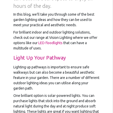
hours of the day.
In this blog, we’ll take you through some of the best
garden lighting ideas and how they can be used to
meet your practical and aesthetic needs.
For brilliant indoor and outdoor lighting solutions,
check out our range at Vision Lighting where we offer
options like our
LED floodlights
that can have a
multitude of uses.
Light Up Your Pathway
Lighting up pathways is important to ensure safe
walkways but can also become a beautiful aesthetic
feature in your garden. There are a number of different
outdoor lighting ideas you can utilise along your
garden path.
One brilliant option is solar-powered lights. You can
purchase lights that stick into the ground and absorb
natural light during the day and at night produce soft
lighting. These lights are great if you want lighting that