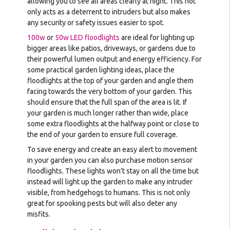
allowing you to see all areas clearly at night. This not
only acts as a deterrent to intruders but also makes
any security or safety issues easier to spot.
100w
or
50w LED floodlights
are ideal for lighting up
bigger areas like patios, driveways, or gardens due to
their powerful lumen output and energy efficiency. For
some practical garden lighting ideas, place the
floodlights at the top of your garden and angle them
facing towards the very bottom of your garden. This
should ensure that the full span of the area is lit. If
your garden is much longer rather than wide, place
some extra floodlights at the halfway point or close to
the end of your garden to ensure full coverage.
To save energy and create an easy alert to movement
in your garden you can also purchase motion sensor
floodlights. These lights won’t stay on all the time but
instead will light up the garden to make any intruder
visible, from hedgehogs to humans. This is not only
great for spooking pests but will also deter any
misfits.