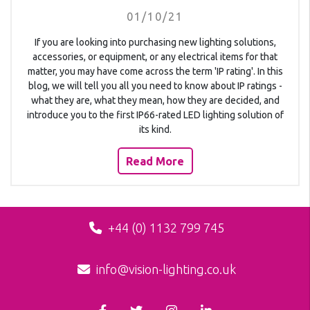
01/10/21
If you are looking into purchasing new lighting solutions,
accessories, or equipment, or any electrical items for that
matter, you may have come across the term 'IP rating'. In this
blog, we will tell you all you need to know about IP ratings -
what they are, what they mean, how they are decided, and
introduce you to the first IP66-rated LED lighting solution of
its kind.
Read More
+44 (0) 1132 799 745
info@vision-lighting.co.uk