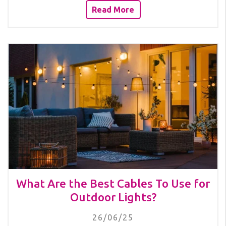
Read More
What Are the Best Cables To Use for
Outdoor Lights?
26/06/25