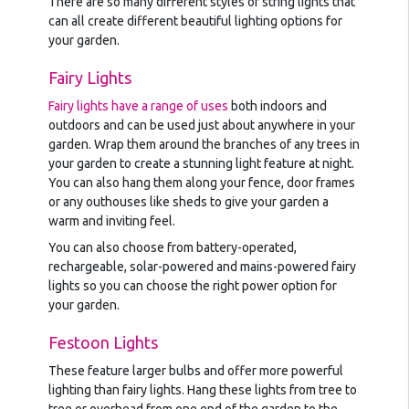
There are so many different styles of string lights that
can all create different beautiful lighting options for
your garden.
Fairy Lights
Fairy lights have a range of uses
both indoors and
outdoors and can be used just about anywhere in your
garden. Wrap them around the branches of any trees in
your garden to create a stunning light feature at night.
You can also hang them along your fence, door frames
or any outhouses like sheds to give your garden a
warm and inviting feel.
You can also choose from battery-operated,
rechargeable, solar-powered and mains-powered fairy
lights so you can choose the right power option for
your garden.
Festoon Lights
These feature larger bulbs and offer more powerful
lighting than fairy lights. Hang these lights from tree to