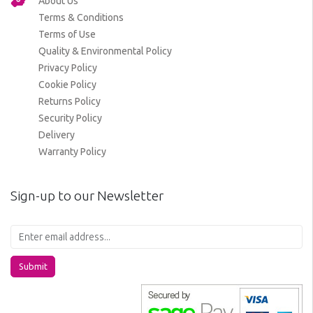
About Us
Terms & Conditions
Terms of Use
Quality & Environmental Policy
Privacy Policy
Cookie Policy
Returns Policy
Security Policy
Delivery
Warranty Policy
Sign-up to our Newsletter
Submit