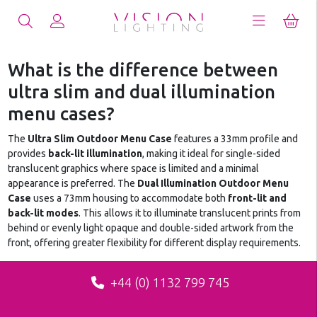
What is the difference between
ultra slim and dual illumination
menu cases?
The
Ultra Slim Outdoor Menu Case
features a 33mm profile and
provides
back-lit illumination
, making it ideal for single-sided
translucent graphics where space is limited and a minimal
appearance is preferred. The
Dual Illumination Outdoor Menu
Case
uses a 73mm housing to accommodate both
front-lit and
back-lit modes
. This allows it to illuminate translucent prints from
behind or evenly light opaque and double-sided artwork from the
front, offering greater flexibility for different display requirements.
+44 (0) 1132 799 745