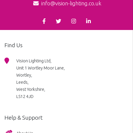
info@vision-lighting.co.uk
Find Us
Vision Lighting Ltd,
Unit 1 Wortley Moor Lane,
Wortley,
Leeds,
West Yorkshire,
LS12 4JD
Help & Support