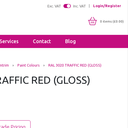
Login/Register
Exc. VAT
Inc. VAT
0 items (£0.00)
Services
Contact
Blog
Shop By IP Rating
Brackets
ntrim
›
Paint Colours
›
RAL 3020 TRAFFIC RED (GLOSS)
IP20
Floodlight Brackets
IP65
RAFFIC RED (GLOSS)
Sealants & Adhesives
IP66
Tapes
IP67
Lighting Profiles
LED Strip Profiles
Diffusers
rade Pricing