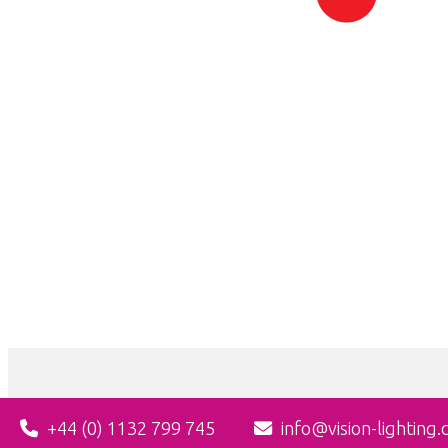
+44 (0) 1132 799 745
info@vision-lighting.