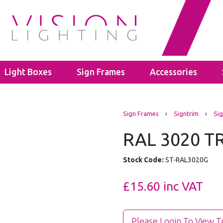
Light Boxes
Sign Frames
Accessories
s
LED Bulbs
Cable Glands
Sign Frames
›
Signtrim
›
Sig
ghts
ectors
GU10
Polyamide Cable Glands
ghts
GLS A60
Thread Adaptors
RAL 3020 T
ghts
C35
Junction Boxes
ights
Power Supplies
IP65 Junction Boxes
Stock Code:
ST-RAL3020G
hting
Mean Well
IP66 Junction Boxes
- 40mm
Kanlux
£15.60
inc VAT
- 60mm
Please Login To View T