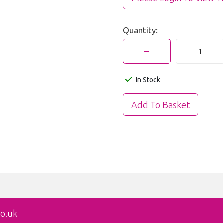
Quantity:
In Stock
co.uk