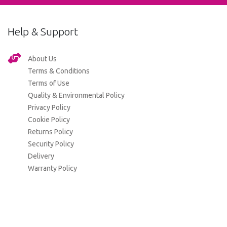
Help & Support
About Us
Terms & Conditions
Terms of Use
Quality & Environmental Policy
Privacy Policy
Cookie Policy
Returns Policy
Security Policy
Delivery
Warranty Policy