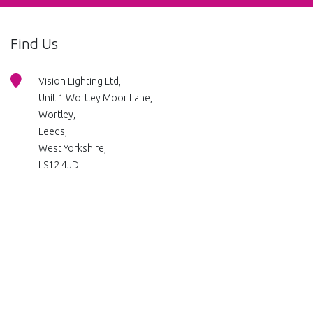
Find Us
Vision Lighting Ltd,
Unit 1 Wortley Moor Lane,
Wortley,
Leeds,
West Yorkshire,
LS12 4JD