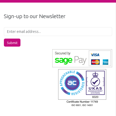
Sign-up to our Newsletter
Submit