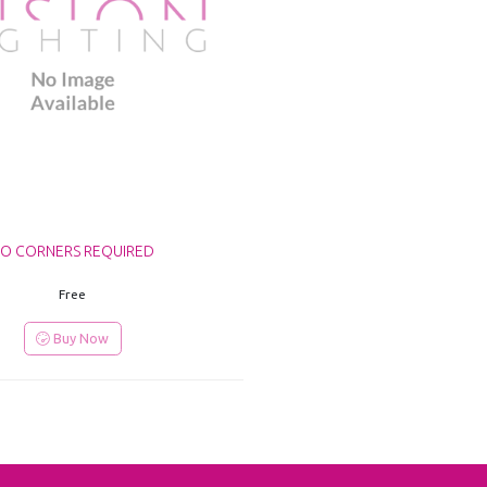
O CORNERS REQUIRED
Free
Buy Now