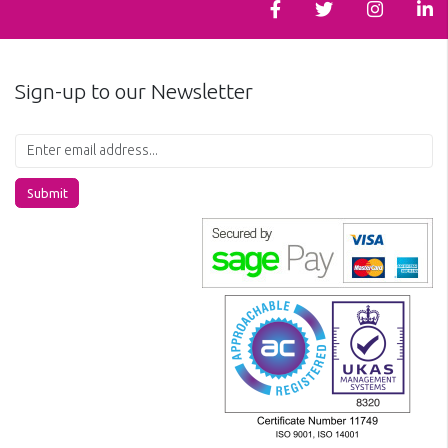
Sign-up to our Newsletter
Submit