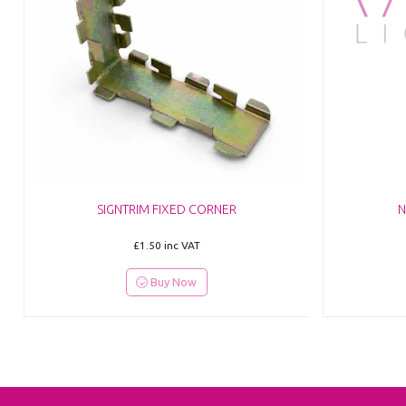
SIGNTRIM FIXED CORNER
N
£1.50
inc VAT
Buy Now