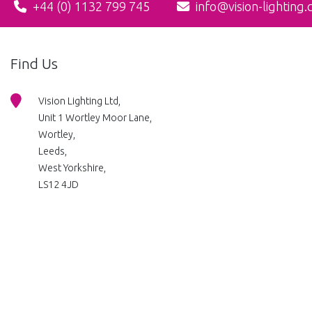
+44 (0) 1132 799 745
info@vision-lighting.
Find Us
Vision Lighting Ltd,
Unit 1 Wortley Moor Lane,
Wortley,
Leeds,
West Yorkshire,
LS12 4JD