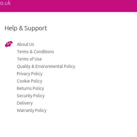
co.uk
Help & Support
About Us
Terms & Conditions
Terms of Use
Quality & Environmental Policy
Privacy Policy
Cookie Policy
Returns Policy
Security Policy
Delivery
Warranty Policy