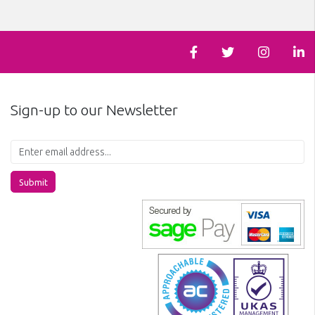
Sign-up to our Newsletter
Submit