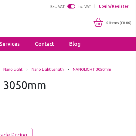
Login/Register
Exc. VAT
Inc. VAT
0 items (£0.00)
Services
Contact
Blog
Shop By IP Rating
Brackets
Nano Light
›
Nano Light Length
›
NANOLIGHT 3050mm
IP20
Floodlight Brackets
IP65
 3050mm
Sealants & Adhesives
IP66
Tapes
IP67
Lighting Profiles
LED Strip Profiles
Diffusers
rade Pricing