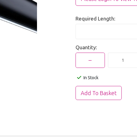
Required Length:
Quantity:
In Stock