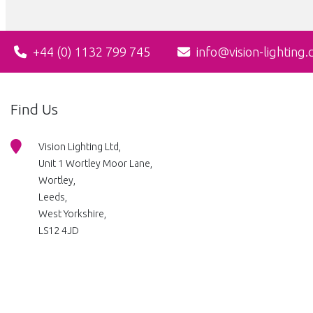
+44 (0) 1132 799 745
info@vision-lighting.
Find Us
Vision Lighting Ltd,
Unit 1 Wortley Moor Lane,
Wortley,
Leeds,
West Yorkshire,
LS12 4JD