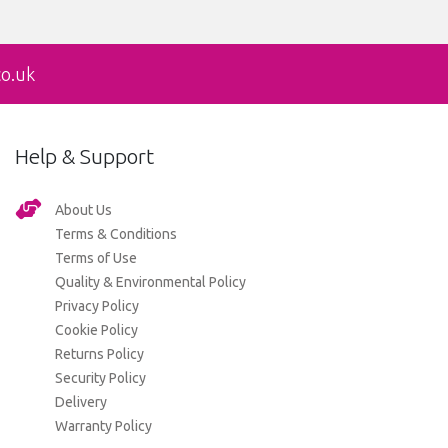
co.uk
Help & Support
About Us
Terms & Conditions
Terms of Use
Quality & Environmental Policy
Privacy Policy
Cookie Policy
Returns Policy
Security Policy
Delivery
Warranty Policy