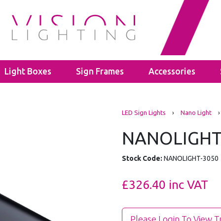
Light Boxes
Sign Frames
Accessories
s
LED Bulbs
Cable Glands
LED Sign Lights
›
Nano Light
›
ghts
ectors
GU10
Polyamide Cable Glands
ghts
GLS A60
Thread Adaptors
NANOLIGHT
ghts
C35
Junction Boxes
ights
Power Supplies
IP65 Junction Boxes
Stock Code:
NANOLIGHT-3050
hting
Mean Well
IP66 Junction Boxes
- 40mm
Kanlux
£326.40
inc VAT
- 60mm
Please Login To View T