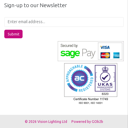
Sign-up to our Newsletter
Submit
© 2026 Vision Lighting Ltd
Powered by GOb2b