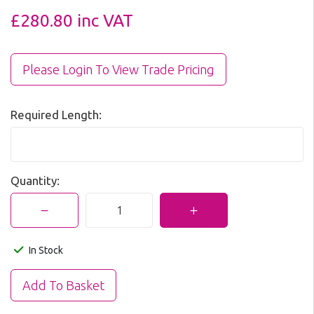
£280.80
inc VAT
Please Login To View Trade Pricing
Required Length:
Quantity:
In Stock