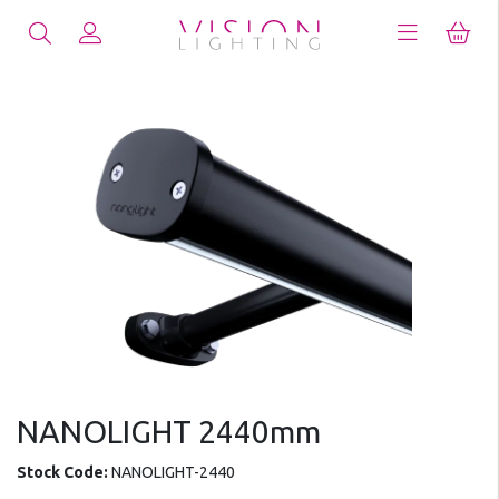
NANOLIGHT 2440mm
Stock Code:
NANOLIGHT-2440