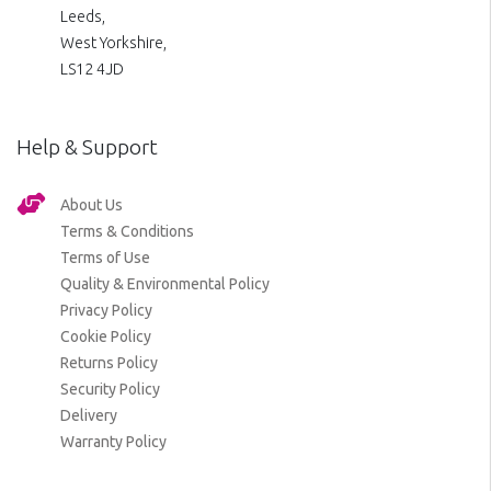
Leeds,
West Yorkshire,
LS12 4JD
Help & Support
About Us
Terms & Conditions
Terms of Use
Quality & Environmental Policy
Privacy Policy
Cookie Policy
Returns Policy
Security Policy
Delivery
Warranty Policy