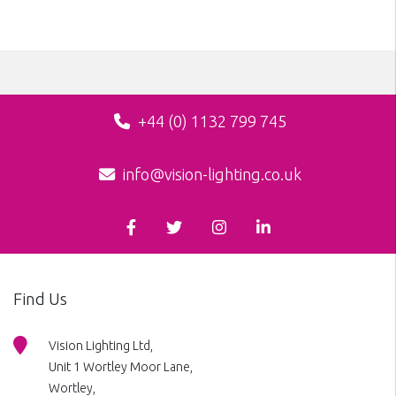
+44 (0) 1132 799 745
info@vision-lighting.co.uk
Find Us
Vision Lighting Ltd,
Unit 1 Wortley Moor Lane,
Wortley,