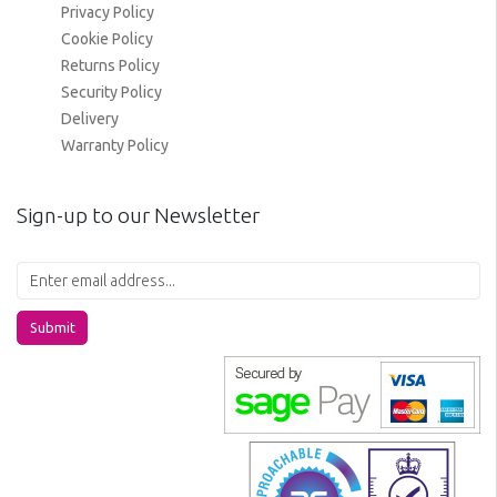
Privacy Policy
Cookie Policy
Returns Policy
Security Policy
Delivery
Warranty Policy
Sign-up to our Newsletter
Submit