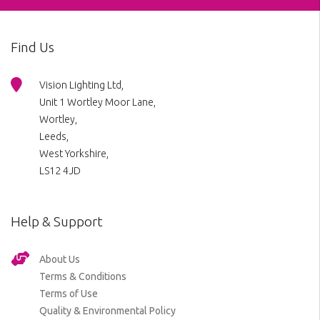
Find Us
Vision Lighting Ltd,
Unit 1 Wortley Moor Lane,
Wortley,
Leeds,
West Yorkshire,
LS12 4JD
Help & Support
About Us
Terms & Conditions
Terms of Use
Quality & Environmental Policy