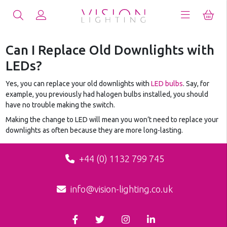
Can I Replace Old Downlights with
LEDs?
Yes, you can replace your old downlights with
LED bulbs
. Say, for
example, you previously had halogen bulbs installed, you should
have no trouble making the switch.
Making the change to LED will mean you won’t need to replace your
downlights as often because they are more long-lasting.
+44 (0) 1132 799 745
info@vision-lighting.co.uk