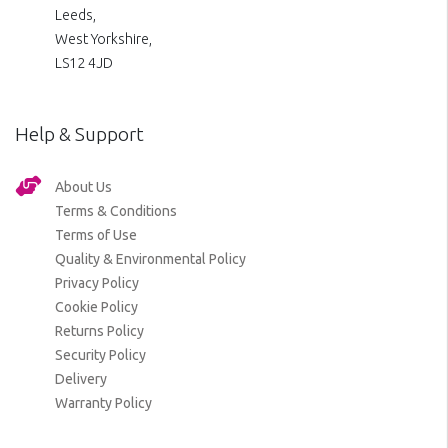
Leeds,
West Yorkshire,
LS12 4JD
Help & Support
About Us
Terms & Conditions
Terms of Use
Quality & Environmental Policy
Privacy Policy
Cookie Policy
Returns Policy
Security Policy
Delivery
Warranty Policy