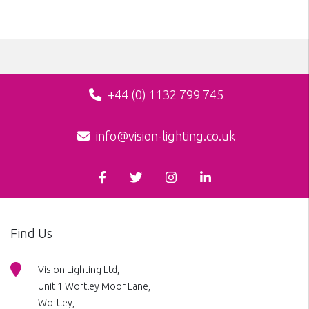
+44 (0) 1132 799 745
info@vision-lighting.co.uk
Find Us
Vision Lighting Ltd,
Unit 1 Wortley Moor Lane,
Wortley,