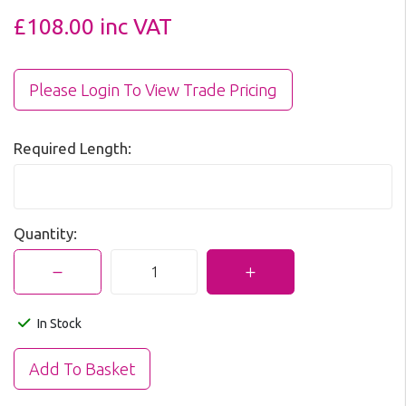
£108.00
inc VAT
Please Login To View Trade Pricing
Required Length:
Quantity:
In Stock