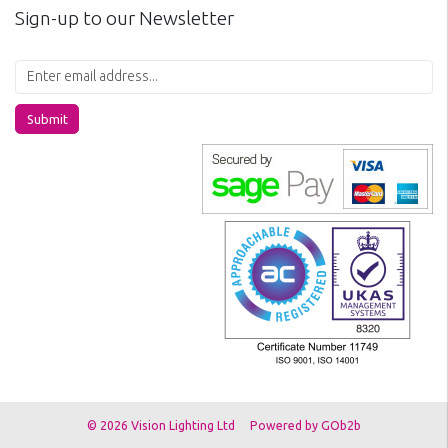
Sign-up to our Newsletter
Submit
© 2026 Vision Lighting Ltd
Powered by GOb2b