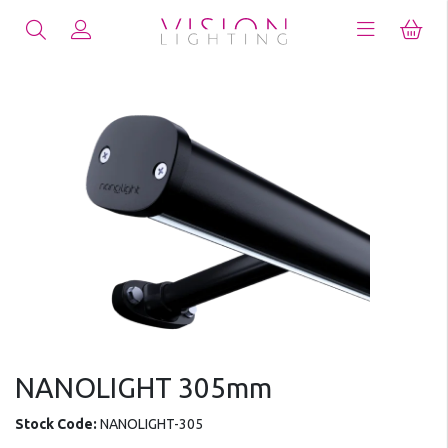
NANOLIGHT 305mm
Stock Code:
NANOLIGHT-305