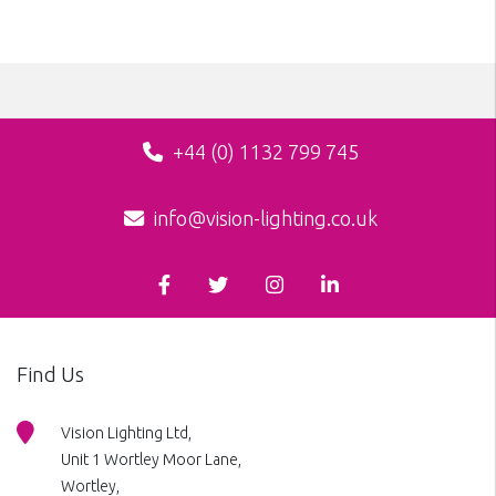
+44 (0) 1132 799 745
info@vision-lighting.co.uk
Find Us
Vision Lighting Ltd,
Unit 1 Wortley Moor Lane,
Wortley,