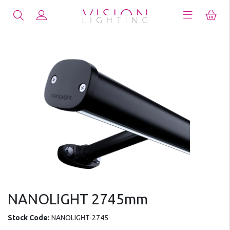
NANOLIGHT 2745mm
Stock Code:
NANOLIGHT-2745