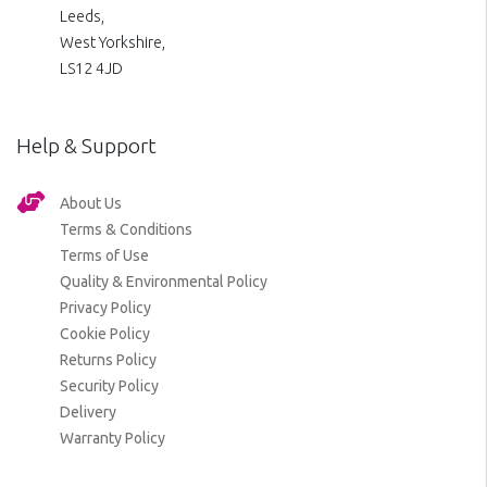
Leeds,
West Yorkshire,
LS12 4JD
Help & Support
About Us
Terms & Conditions
Terms of Use
Quality & Environmental Policy
Privacy Policy
Cookie Policy
Returns Policy
Security Policy
Delivery
Warranty Policy