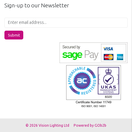
Sign-up to our Newsletter
Submit
© 2026 Vision Lighting Ltd
Powered by GOb2b