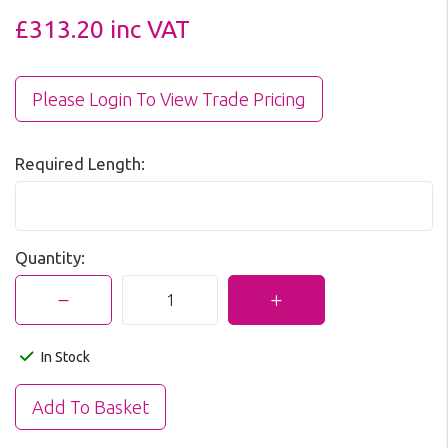
£313.20
inc VAT
Please Login To View Trade Pricing
Required Length:
Quantity:
In Stock